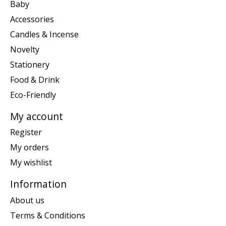
Baby
Accessories
Candles & Incense
Novelty
Stationery
Food & Drink
Eco-Friendly
My account
Register
My orders
My wishlist
Information
About us
Terms & Conditions