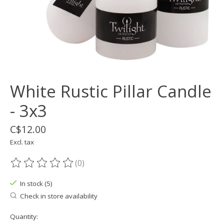
White Rustic Pillar Candle
- 3x3
C$12.00
Excl. tax
(0)
The rating of this product is
0
out of 5
In stock (5)
Check in store availability
Quantity: