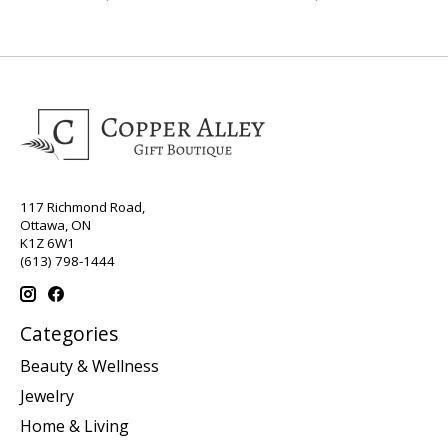
117 Richmond Road,
Ottawa, ON
K1Z 6W1
(613) 798-1444
Categories
Beauty & Wellness
Jewelry
Home & Living