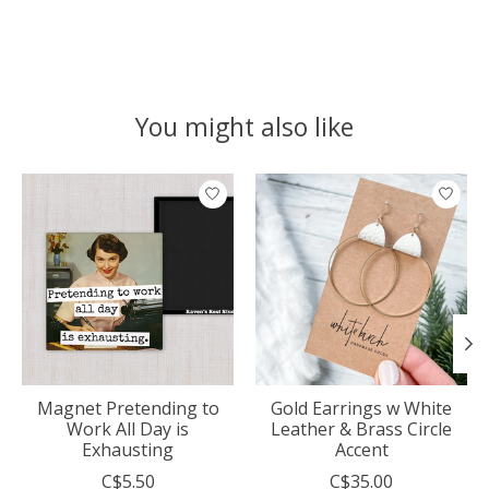
You might also like
Product carousel items
Magnet Pretending to
Gold Earrings w White
Work All Day is
Leather & Brass Circle
Exhausting
Accent
C$5.50
C$35.00