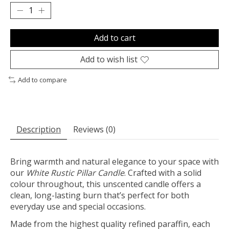
Add to cart
Add to wish list
Add to compare
Description
Reviews (0)
Bring warmth and natural elegance to your space with
our
White
Rustic Pillar Candle
. Crafted with a solid
colour throughout, this unscented candle offers a
clean, long-lasting burn that’s perfect for both
everyday use and special occasions.
Made from the highest quality refined paraffin, each