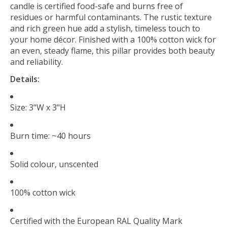
candle is certified food-safe and burns free of
residues or harmful contaminants. The rustic texture
and rich green hue add a stylish, timeless touch to
your home décor. Finished with a 100% cotton wick for
an even, steady flame, this pillar provides both beauty
and reliability.
Details:
Size: 3"W x 3"H
Burn time: ~40 hours
Solid colour, unscented
100% cotton wick
Certified with the European RAL Quality Mark