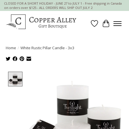
CLOSED FOR A SHORT HOLIDAY - JUNE 27 to JULY 1 - Free shipping in Canada
on orders over $125 - ALL ORDERS WILL SHIP OUT JULY 2
Wish List
Cart
Home
/
White Rustic Pillar Candle - 3x3
Product image slideshow Items