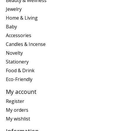
Beauty & Wellness
Jewelry
Home & Living
Baby
Accessories
Candles & Incense
Novelty
Stationery
Food & Drink
Eco-Friendly
My account
Register
My orders
My wishlist