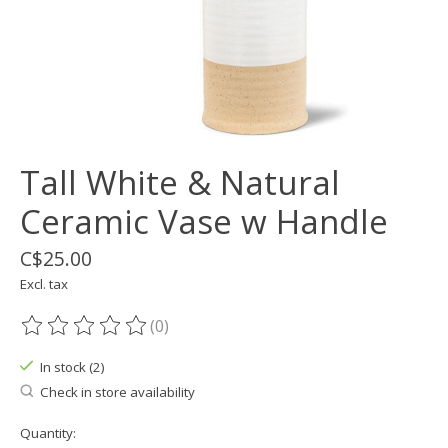
Tall White & Natural
Ceramic Vase w Handle
C$25.00
Excl. tax
(0)
The rating of this product is
0
out of 5
In stock (2)
Check in store availability
Quantity: