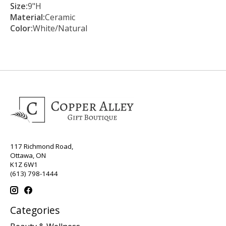
Size:
9"H
Material:
Ceramic
Color:
White/Natural
117 Richmond Road,
Ottawa, ON
K1Z 6W1
(613) 798-1444
Categories