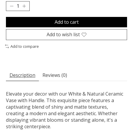
Add to cart
Add to wish list
Add to compare
Description
Reviews (0)
Elevate your decor with our White & Natural Ceramic
Vase with Handle. This exquisite piece features a
captivating blend of shiny and matte textures,
creating a modern and elegant aesthetic. Whether
displaying vibrant blooms or standing alone, it's a
striking centerpiece.