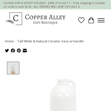
CLOSED FOR A SHORT HOLIDAY - JUNE 27 to JULY 1 - Free shipping in Canada
on orders over $125 - ALL ORDERS WILL SHIP OUT JULY 2
Wish List
Cart
Home
/
Tall White & Natural Ceramic Vase w Handle
Product image slideshow Items