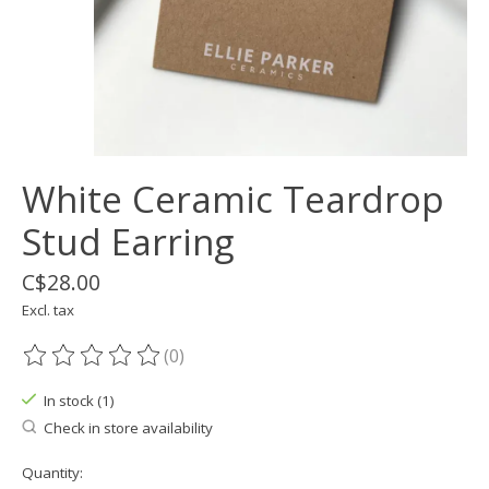
White Ceramic Teardrop
Stud Earring
C$28.00
Excl. tax
(0)
The rating of this product is
0
out of 5
In stock (1)
Check in store availability
Quantity: