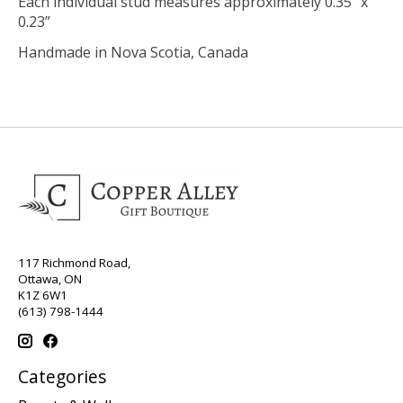
Each individual stud measures approximately 0.35” x
0.23”
Handmade in Nova Scotia, Canada
117 Richmond Road,
Ottawa, ON
K1Z 6W1
(613) 798-1444
Categories