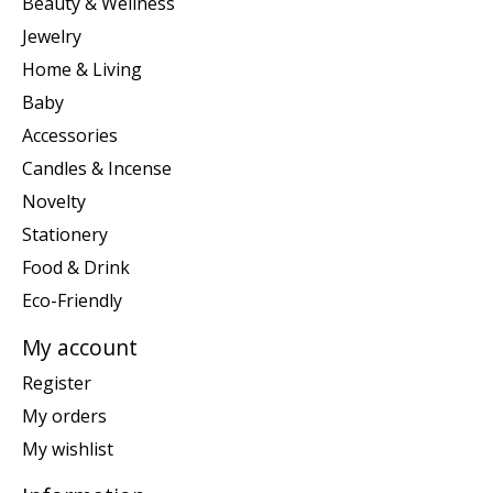
Beauty & Wellness
Jewelry
Home & Living
Baby
Accessories
Candles & Incense
Novelty
Stationery
Food & Drink
Eco-Friendly
My account
Register
My orders
My wishlist