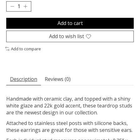
Add to cart
Add to wish list
Add to compare
Description
Reviews (0)
Handmade with ceramic clay, and topped with a shiny
white glaze and 22k gold accent, these teardrop studs
are the newest design in our collection.
Attached to stainless steel posts with silicone backs,
these earrings are great for those with sensitive ears.