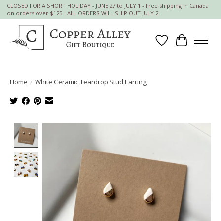
CLOSED FOR A SHORT HOLIDAY - JUNE 27 to JULY 1 - Free shipping in Canada
on orders over $125 - ALL ORDERS WILL SHIP OUT JULY 2
Wish List
Cart
Home
/
White Ceramic Teardrop Stud Earring
Product image slideshow Items