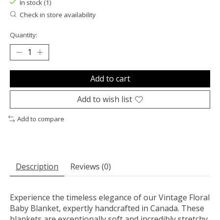
In stock (1)
Check in store availability
Quantity:
Add to cart
Add to wish list
Add to compare
Description
Reviews (0)
Experience the timeless elegance of our Vintage Floral
Baby Blanket, expertly handcrafted in Canada. These
blankets are exceptionally soft and incredibly stretchy,