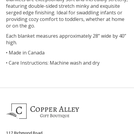
featuring double-sided stretch minky and exquisite
serged edge finishing. Ideal for swaddling infants or
providing cozy comfort to toddlers, whether at home
or on the go.
Each blanket measures approximately 28” wide by 40”
high.
• Made in Canada
• Care Instructions: Machine wash and dry
117 Richmond Road,