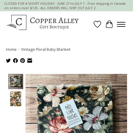
CLOSED FOR A SHORT HOLIDAY - JUNE 27 to JULY 1 - Free shipping in Canada
on orders over $125 - ALL ORDERS WILL SHIP OUT JULY 2
Wish List
Cart
Home
/
Vintage Floral Baby Blanket
Product image slideshow Items