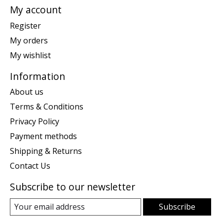
My account
Register
My orders
My wishlist
Information
About us
Terms & Conditions
Privacy Policy
Payment methods
Shipping & Returns
Contact Us
Subscribe to our newsletter
Subscribe