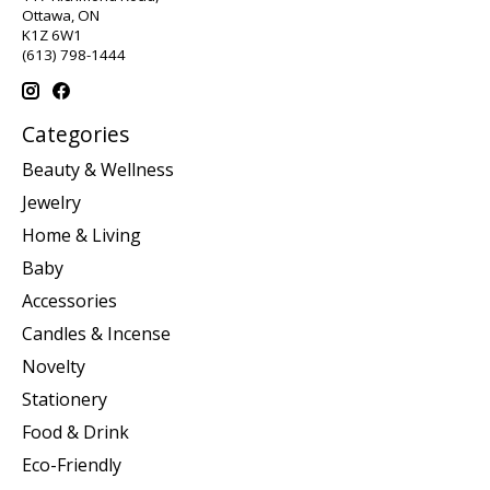
Ottawa, ON
K1Z 6W1
(613) 798-1444
Categories
Beauty & Wellness
Jewelry
Home & Living
Baby
Accessories
Candles & Incense
Novelty
Stationery
Food & Drink
Eco-Friendly