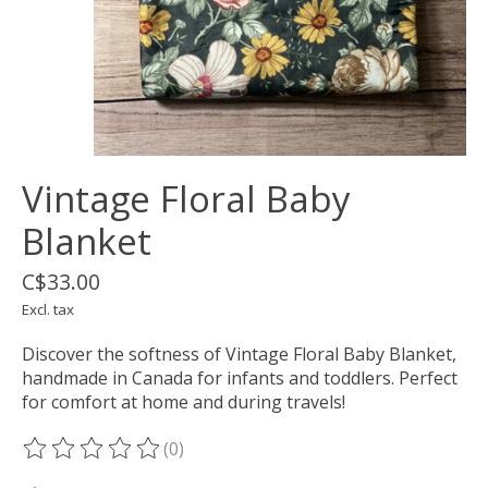
Vintage Floral Baby
Blanket
C$33.00
Excl. tax
Discover the softness of Vintage Floral Baby Blanket,
handmade in Canada for infants and toddlers. Perfect
for comfort at home and during travels!
(0)
The rating of this product is
0
out of 5