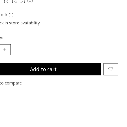
ting of this product is
0
out of 5
tock (1)
k in store availability
y:
Add to cart
to compare