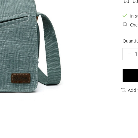
The ra
In s
Chec
Quantit
Add 