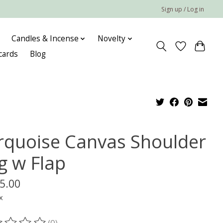
Sign up / Log in
Candles & Incense
Novelty
 cards
Blog
rquoise Canvas Shoulder
g w Flap
5.00
x
(0)