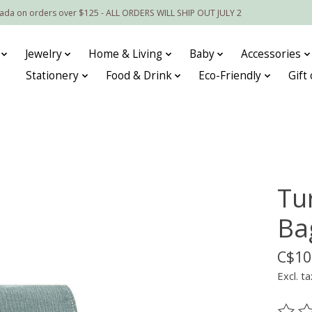
nada on orders over $125 - ALL ORDERS WILL SHIP OUT JULY 2
Jewelry
Home & Living
Baby
Accessories
Stationery
Food & Drink
Eco-Friendly
Gift
Tu
Ba
C$10
Excl. ta