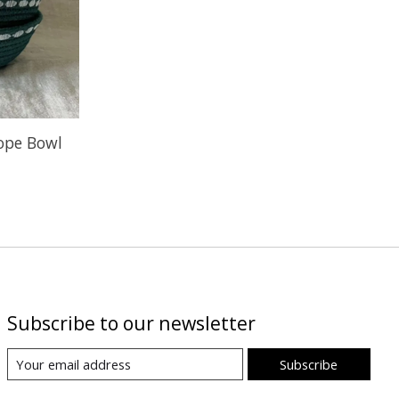
Rope Bowl
Subscribe to our newsletter
Subscribe