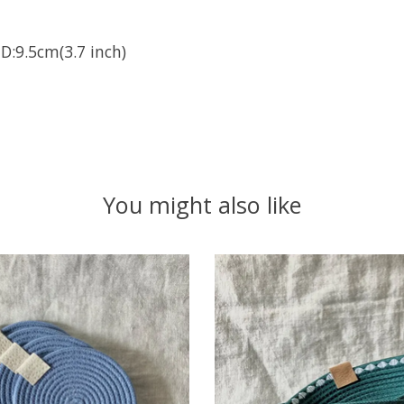
D:9.5cm(3.7 inch)
You might also like