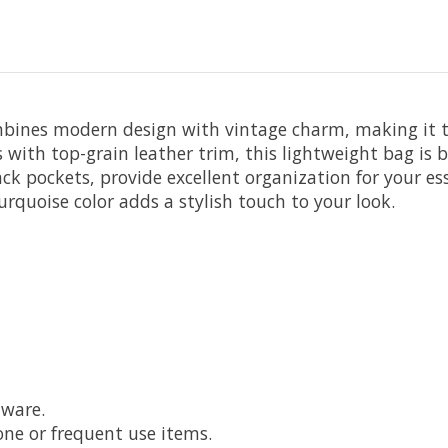
bines modern design with vintage charm, making it th
with top-grain leather trim, this lightweight bag is bu
k pockets, provide excellent organization for your es
urquoise color adds a stylish touch to your look.
dware.
one or frequent use items.