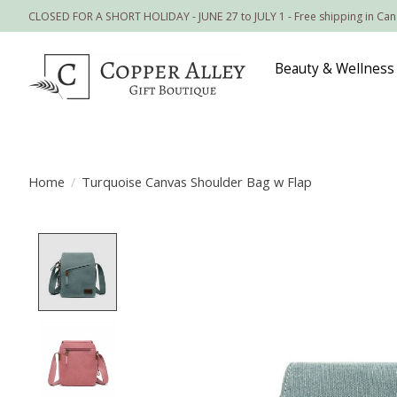
CLOSED FOR A SHORT HOLIDAY - JUNE 27 to JULY 1 - Free shipping in Ca
Beauty & Wellness
Home
/
Turquoise Canvas Shoulder Bag w Flap
Product image slideshow Items