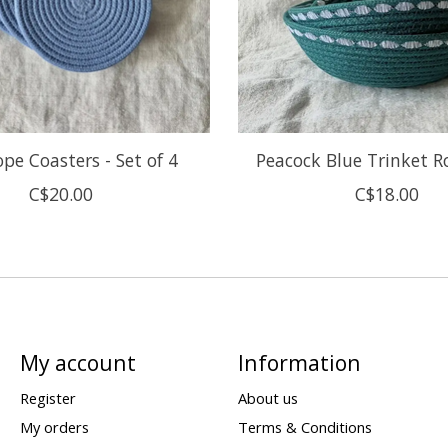
pe Coasters - Set of 4
Peacock Blue Trinket 
C$20.00
C$18.00
My account
Information
Register
About us
My orders
Terms & Conditions