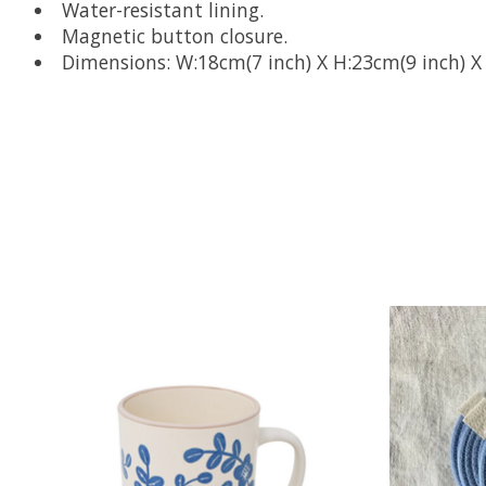
Water-resistant lining.
Magnetic button closure.
Dimensions: W:18cm(7 inch) X H:23cm(9 inch) X 
Product carousel items