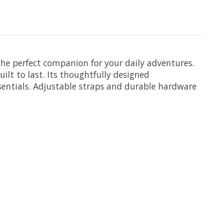
e perfect companion for your daily adventures.
ilt to last. Its thoughtfully designed
sentials. Adjustable straps and durable hardware