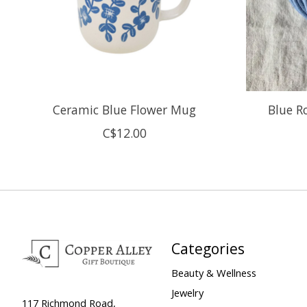
Ceramic Blue Flower Mug
Blue Ro
C$12.00
Categories
Beauty & Wellness
Jewelry
117 Richmond Road,