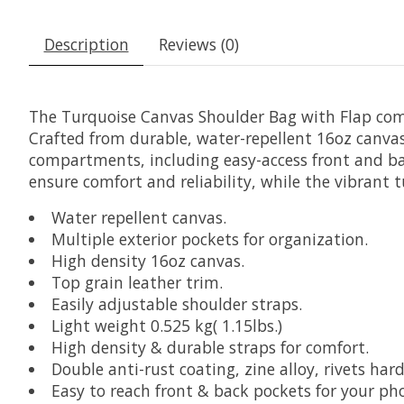
Description
Reviews (0)
The Turquoise Canvas Shoulder Bag with Flap com
Crafted from durable, water-repellent 16oz canvas 
compartments, including easy-access front and bac
ensure comfort and reliability, while the vibrant t
Water repellent canvas.
Multiple exterior pockets for organization.
High density 16oz canvas.
Top grain leather trim.
Easily adjustable shoulder straps.
Light weight 0.525 kg( 1.15lbs.)
High density & durable straps for comfort.
Double anti-rust coating, zine alloy, rivets har
Easy to reach front & back pockets for your ph