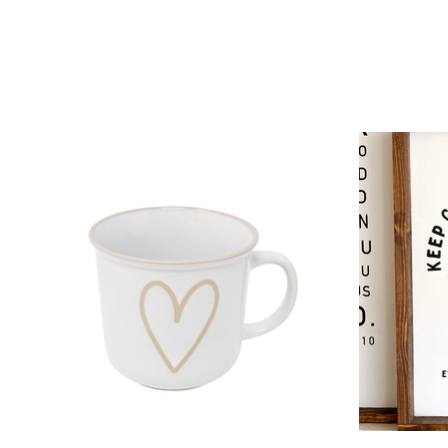
Product carousel items