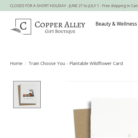
CLOSED FOR A SHORT HOLIDAY - JUNE 27 to JULY 1 - Free shipping in Ca
Beauty & Wellness
Home
/
Train Choose You - Plantable Wildflower Card
Product image slideshow Items