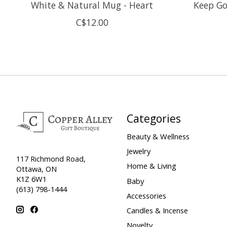
White & Natural Mug - Heart
Keep Go
C$12.00
Categories
Beauty & Wellness
Jewelry
117 Richmond Road,
Home & Living
Ottawa, ON
K1Z 6W1
Baby
(613) 798-1444
Accessories
Candles & Incense
Novelty