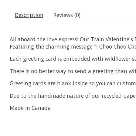
Description
Reviews (0)
All aboard the love express! Our Train Valentine'
Featuring the charming message "I Choo Choo Choos
Each greeting card is embedded with wildflower se
There is no better way to send a greeting than wi
Greeting cards are blank inside so you can custo
Due to the handmade nature of our recycled paper
Made in Canada