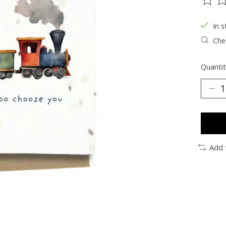
The ra
In s
Chec
Quantit
Add 