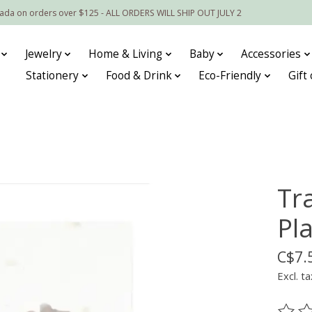
nada on orders over $125 - ALL ORDERS WILL SHIP OUT JULY 2
Jewelry
Home & Living
Baby
Accessories
Stationery
Food & Drink
Eco-Friendly
Gift
Tr
Pl
C$7.
Excl. ta