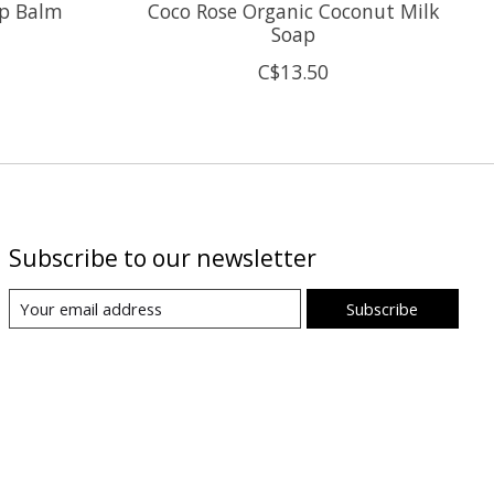
ip Balm
Coco Rose Organic Coconut Milk
Soap
C$13.50
Subscribe to our newsletter
Subscribe