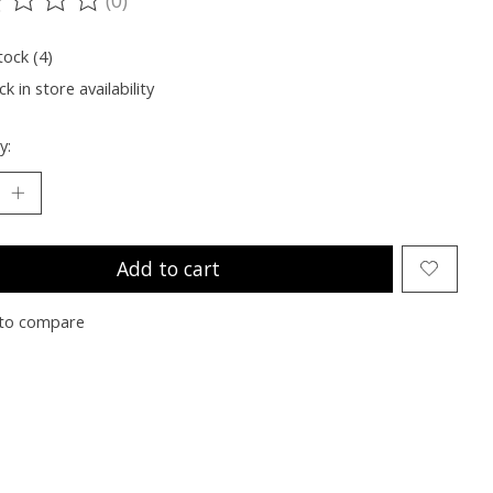
ting of this product is
0
out of 5
tock (4)
k in store availability
y:
Add to cart
to compare