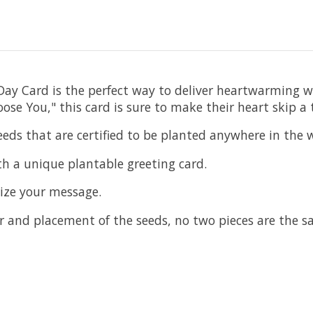
s Day Card is the perfect way to deliver heartwarming 
e You," this card is sure to make their heart skip a 
eds that are certified to be planted anywhere in the 
th a unique plantable greeting card.
mize your message.
 and placement of the seeds, no two pieces are the s