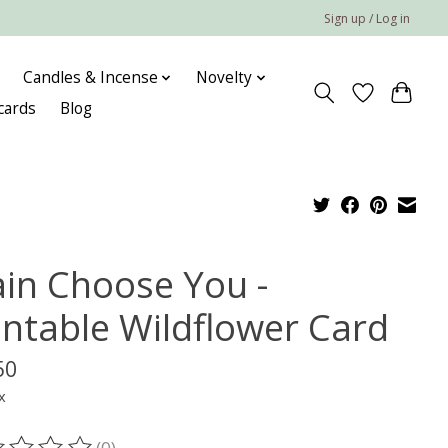
Sign up / Log in
Candles & Incense
Novelty
 cards
Blog
ain Choose You -
antable Wildflower Card
50
x
(0)