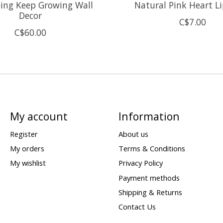
ing Keep Growing Wall
Natural Pink Heart L
Decor
C$7.00
C$60.00
My account
Information
Register
About us
My orders
Terms & Conditions
My wishlist
Privacy Policy
Payment methods
Shipping & Returns
Contact Us