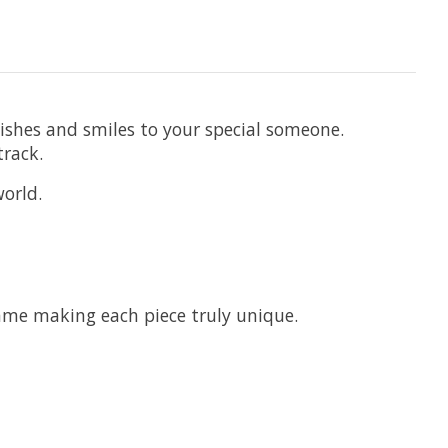
wishes and smiles to your special someone.
track.
world.
ame making each piece truly unique.