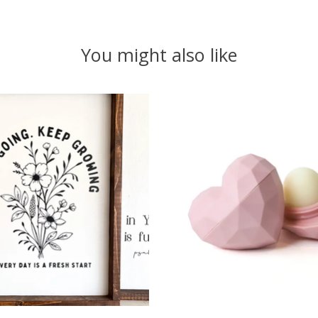
You might also like