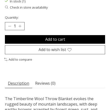
In stock (1)
Check in store availability
Quantity:
Add to cart
Add to wish list
Add to compare
Description
Reviews (0)
The Timberline Wool Throw Blanket evokes the
rugged beauty of mountain landscapes, with deep
earthy browns accented by forest green, rust, and