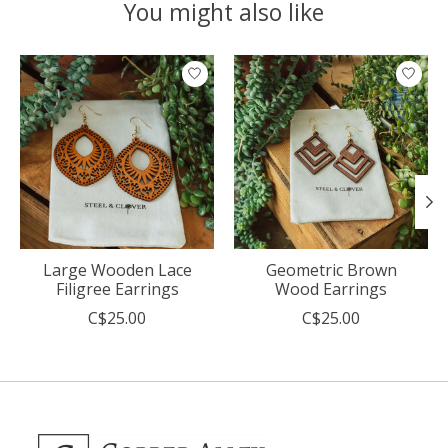
You might also like
Product carousel items
Large Wooden Lace
Geometric Brown
Filigree Earrings
Wood Earrings
C$25.00
C$25.00