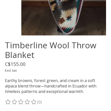
Timberline Wool Throw
Blanket
C$155.00
Excl. tax
Earthy browns, forest green, and cream in a soft
alpaca blend throw—handcrafted in Ecuador with
timeless patterns and exceptional warmth.
(0)
The rating of this product is
0
out of 5