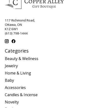
117 Richmond Road,
Ottawa, ON
K1Z 6W1
(613) 798-1444
Categories
Beauty & Wellness
Jewelry
Home & Living
Baby
Accessories
Candles & Incense
Novelty