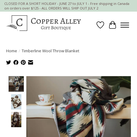
CLOSED FOR A SHORT HOLIDAY - JUNE 27 to JULY 1 - Free shipping in Canada
on orders over $125 - ALL ORDERS WILL SHIP OUT JULY 2
Wish List
Cart
Home
/
Timberline Wool Throw Blanket
Product image slideshow Items