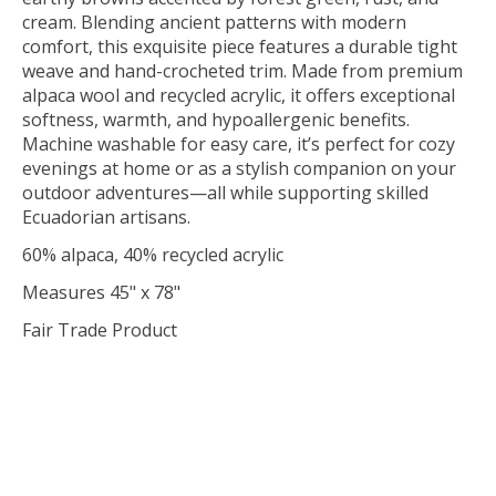
cream. Blending ancient patterns with modern
comfort, this exquisite piece features a durable tight
weave and hand-crocheted trim. Made from premium
alpaca wool and recycled acrylic, it offers exceptional
softness, warmth, and hypoallergenic benefits.
Machine washable for easy care, it’s perfect for cozy
evenings at home or as a stylish companion on your
outdoor adventures—all while supporting skilled
Ecuadorian artisans.
60% alpaca, 40% recycled acrylic
Measures 45" x 78"
Fair Trade Product