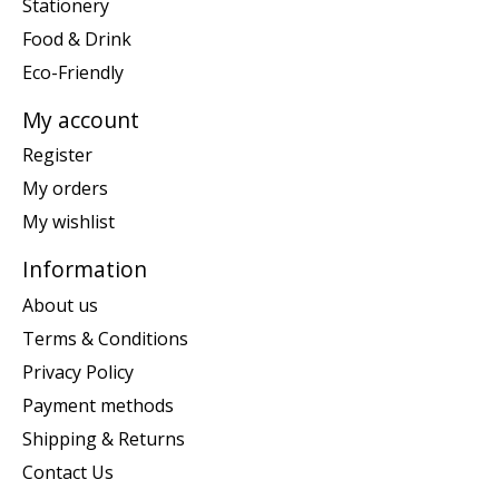
Stationery
Food & Drink
Eco-Friendly
My account
Register
My orders
My wishlist
Information
About us
Terms & Conditions
Privacy Policy
Payment methods
Shipping & Returns
Contact Us