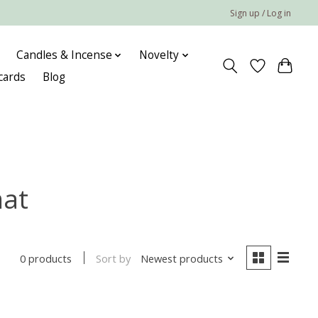
Sign up / Log in
Candles & Incense
Novelty
 cards
Blog
mat
Sort by
Newest products
0 products