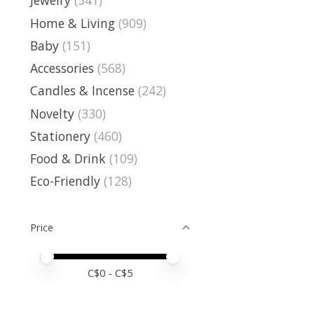
Jewelry
(541)
Home & Living
(909)
Baby
(151)
Accessories
(568)
Candles & Incense
(242)
Novelty
(330)
Stationery
(460)
Food & Drink
(109)
Eco-Friendly
(128)
Price
Price minimum value
Price maximum value
C$
0
- C$
5