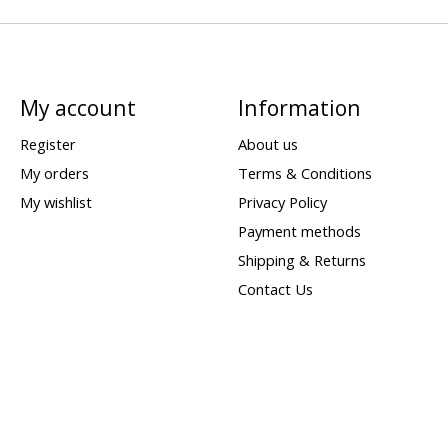
My account
Information
Register
About us
My orders
Terms & Conditions
My wishlist
Privacy Policy
Payment methods
Shipping & Returns
Contact Us