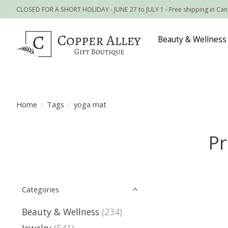
CLOSED FOR A SHORT HOLIDAY - JUNE 27 to JULY 1 - Free shipping in Ca
Beauty & Wellness
Home
/
Tags
/
yoga mat
Pr
Categories
Beauty & Wellness
(234)