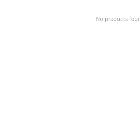
No products fou