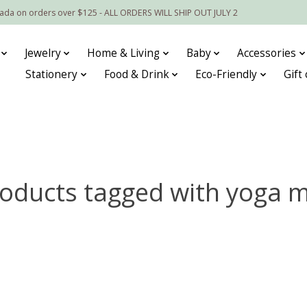
nada on orders over $125 - ALL ORDERS WILL SHIP OUT JULY 2
Jewelry
Home & Living
Baby
Accessories
Stationery
Food & Drink
Eco-Friendly
Gift
oducts tagged with yoga 