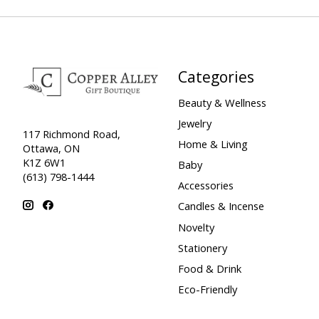
Categories
Beauty & Wellness
Jewelry
117 Richmond Road,
Home & Living
Ottawa, ON
K1Z 6W1
Baby
(613) 798-1444
Accessories
Candles & Incense
Novelty
Stationery
Food & Drink
Eco-Friendly