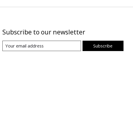
Subscribe to our newsletter
Subscribe