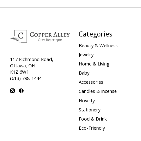
Categories
Beauty & Wellness
Jewelry
117 Richmond Road,
Home & Living
Ottawa, ON
K1Z 6W1
Baby
(613) 798-1444
Accessories
Candles & Incense
Novelty
Stationery
Food & Drink
Eco-Friendly