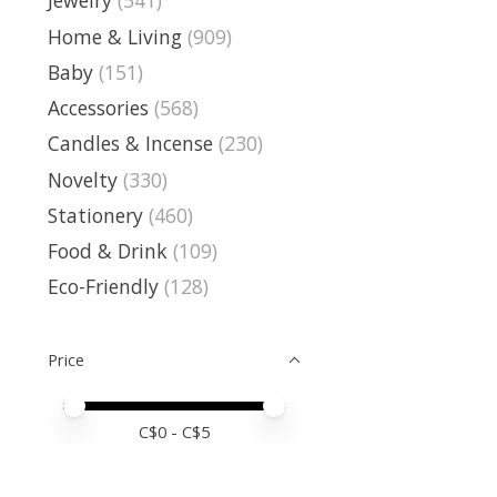
Jewelry
(541)
Home & Living
(909)
Baby
(151)
Accessories
(568)
Candles & Incense
(230)
Novelty
(330)
Stationery
(460)
Food & Drink
(109)
Eco-Friendly
(128)
Price
Price minimum value
Price maximum value
C$
0
- C$
5