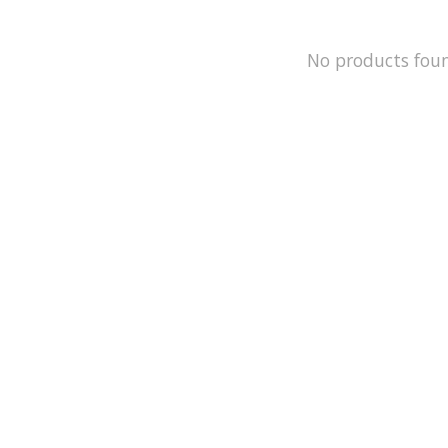
No products fou