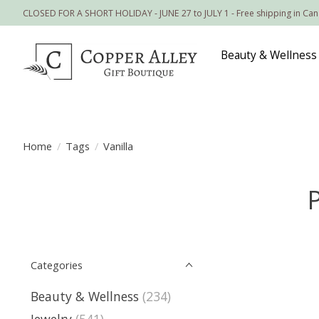
CLOSED FOR A SHORT HOLIDAY - JUNE 27 to JULY 1 - Free shipping in Ca
Beauty & Wellness
Home
/
Tags
/
Vanilla
Categories
Beauty & Wellness
(234)