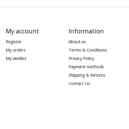
My account
Information
Register
About us
My orders
Terms & Conditions
My wishlist
Privacy Policy
Payment methods
Shipping & Returns
Contact Us