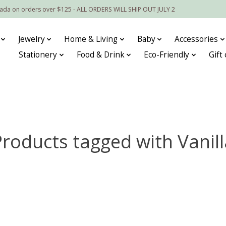
nada on orders over $125 - ALL ORDERS WILL SHIP OUT JULY 2
Jewelry
Home & Living
Baby
Accessories
Stationery
Food & Drink
Eco-Friendly
Gift
Products tagged with Vanill