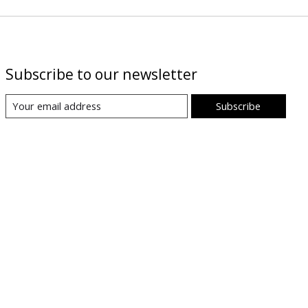
Subscribe to our newsletter
Subscribe