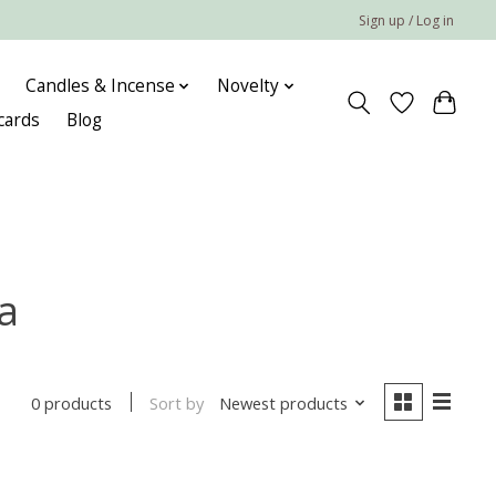
Sign up / Log in
Candles & Incense
Novelty
 cards
Blog
a
Sort by
Newest products
0 products