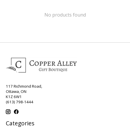
No products found
117 Richmond Road,
Ottawa, ON
K1Z 6W1
(613) 798-1444
Categories