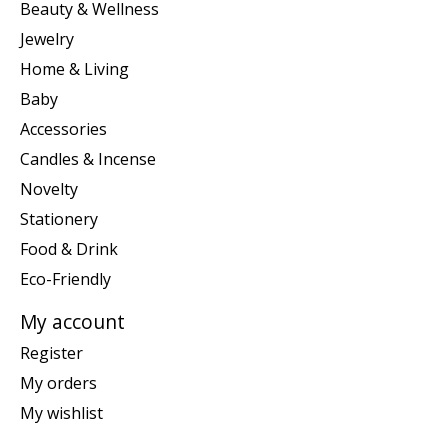
Beauty & Wellness
Jewelry
Home & Living
Baby
Accessories
Candles & Incense
Novelty
Stationery
Food & Drink
Eco-Friendly
My account
Register
My orders
My wishlist