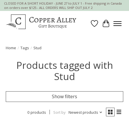
CLOSED FOR A SHORT HOLIDAY - JUNE 27 to JULY 1 - Free shipping in Canada
on orders over $125 - ALL ORDERS WILL SHIP OUT JULY 2
Wish List
Cart
Home
/
Tags
/
Stud
Products tagged with
Stud
Show filters
0 products
Sort by
Newest products