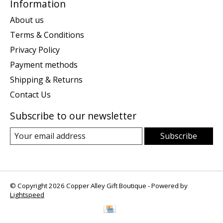
Information
About us
Terms & Conditions
Privacy Policy
Payment methods
Shipping & Returns
Contact Us
Subscribe to our newsletter
Subscribe
© Copyright 2026 Copper Alley Gift Boutique - Powered by
Lightspeed