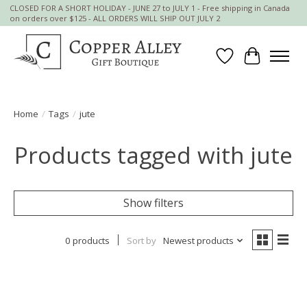
CLOSED FOR A SHORT HOLIDAY - JUNE 27 to JULY 1 - Free shipping in Canada
on orders over $125 - ALL ORDERS WILL SHIP OUT JULY 2
Wish List
Cart
Home
/
Tags
/
jute
Products tagged with jute
Show filters
0 products
Sort by
Newest products