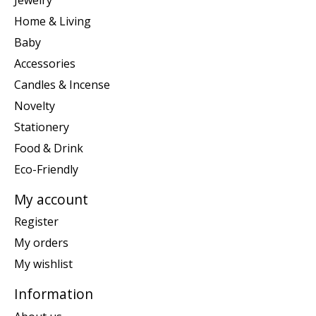
Home & Living
Baby
Accessories
Candles & Incense
Novelty
Stationery
Food & Drink
Eco-Friendly
My account
Register
My orders
My wishlist
Information