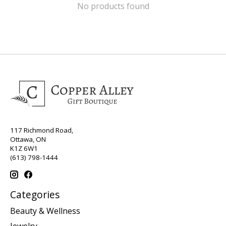
No products found
117 Richmond Road,
Ottawa, ON
K1Z 6W1
(613) 798-1444
Categories
Beauty & Wellness
Jewelry