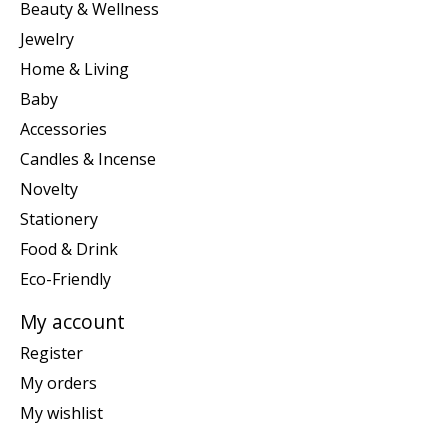
Beauty & Wellness
Jewelry
Home & Living
Baby
Accessories
Candles & Incense
Novelty
Stationery
Food & Drink
Eco-Friendly
My account
Register
My orders
My wishlist