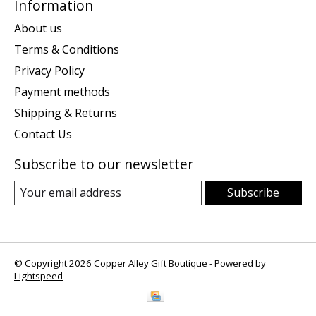
Information
About us
Terms & Conditions
Privacy Policy
Payment methods
Shipping & Returns
Contact Us
Subscribe to our newsletter
Subscribe
© Copyright 2026 Copper Alley Gift Boutique - Powered by
Lightspeed