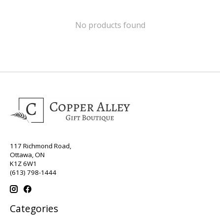
No products found
117 Richmond Road,
Ottawa, ON
K1Z 6W1
(613) 798-1444
Categories