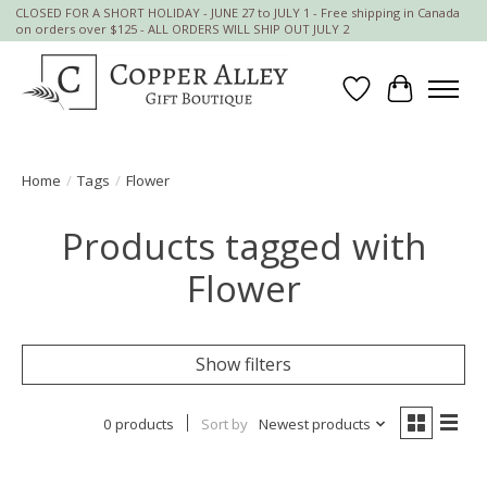
CLOSED FOR A SHORT HOLIDAY - JUNE 27 to JULY 1 - Free shipping in Canada
on orders over $125 - ALL ORDERS WILL SHIP OUT JULY 2
Wish List
Cart
Home
/
Tags
/
Flower
Products tagged with
Flower
Show filters
0 products
Sort by
Newest products