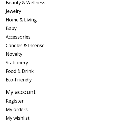
Beauty & Wellness
Jewelry
Home & Living
Baby
Accessories
Candles & Incense
Novelty
Stationery
Food & Drink
Eco-Friendly
My account
Register
My orders
My wishlist