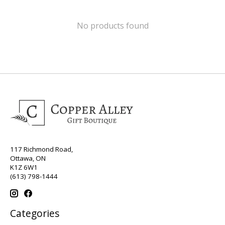
No products found
117 Richmond Road,
Ottawa, ON
K1Z 6W1
(613) 798-1444
Categories