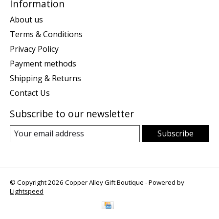
Information
About us
Terms & Conditions
Privacy Policy
Payment methods
Shipping & Returns
Contact Us
Subscribe to our newsletter
Subscribe
© Copyright 2026 Copper Alley Gift Boutique - Powered by
Lightspeed