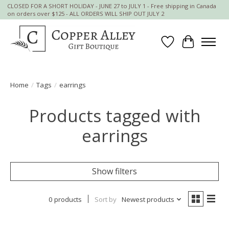
CLOSED FOR A SHORT HOLIDAY - JUNE 27 to JULY 1 - Free shipping in Canada
on orders over $125 - ALL ORDERS WILL SHIP OUT JULY 2
Wish List
Cart
Home
/
Tags
/
earrings
Products tagged with
earrings
Show filters
0 products
Sort by
Newest products