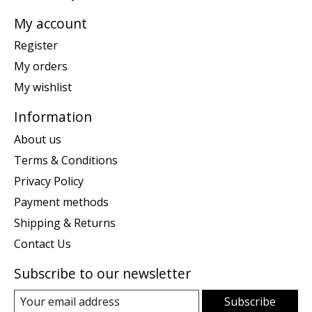
My account
Register
My orders
My wishlist
Information
About us
Terms & Conditions
Privacy Policy
Payment methods
Shipping & Returns
Contact Us
Subscribe to our newsletter
Subscribe