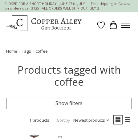
CLOSED FOR A SHORT HOLIDAY - JUNE 27 to JULY 1 - Free shipping in Canada
on orders over $125 - ALL ORDERS WILL SHIP OUT JULY 2
Wish List
Cart
Home
/
Tags
/
coffee
Products tagged with
coffee
Show filters
1 products
Sort by
Newest products