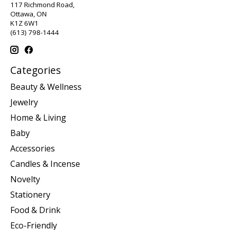
117 Richmond Road,
Ottawa, ON
K1Z 6W1
(613) 798-1444
Categories
Beauty & Wellness
Jewelry
Home & Living
Baby
Accessories
Candles & Incense
Novelty
Stationery
Food & Drink
Eco-Friendly