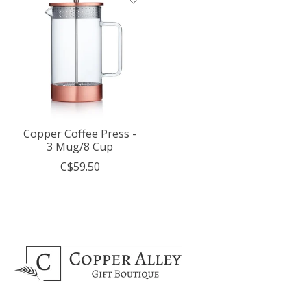
Copper Coffee Press -
3 Mug/8 Cup
C$59.50