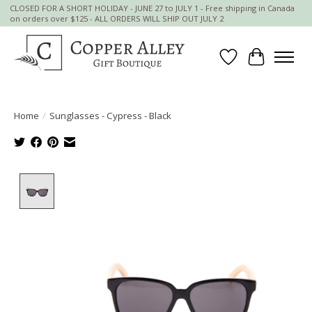
CLOSED FOR A SHORT HOLIDAY - JUNE 27 to JULY 1 - Free shipping in Canada
on orders over $125 - ALL ORDERS WILL SHIP OUT JULY 2
Wish List
Cart
Home
/
Sunglasses - Cypress - Black
Product image slideshow Items