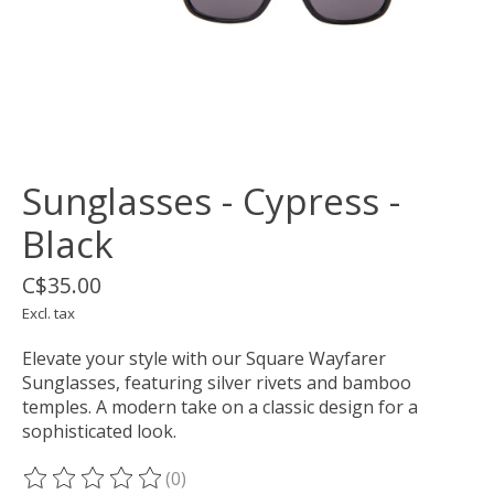
Sunglasses - Cypress -
Black
C$35.00
Excl. tax
Elevate your style with our Square Wayfarer
Sunglasses, featuring silver rivets and bamboo
temples. A modern take on a classic design for a
sophisticated look.
(0)
The rating of this product is
0
out of 5