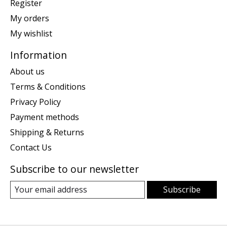
Register
My orders
My wishlist
Information
About us
Terms & Conditions
Privacy Policy
Payment methods
Shipping & Returns
Contact Us
Subscribe to our newsletter
Subscribe