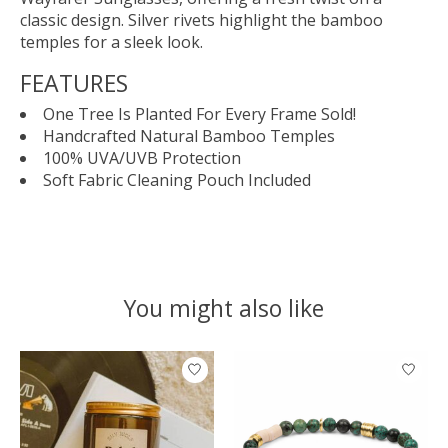
classic design. Silver rivets highlight the bamboo
temples for a sleek look.
FEATURES
One Tree Is Planted For Every Frame Sold!
Handcrafted Natural Bamboo Temples
100% UVA/UVB Protection
Soft Fabric Cleaning Pouch Included
You might also like
Product carousel items