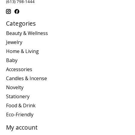
(613) 798-1444
Categories
Beauty & Wellness
Jewelry
Home & Living
Baby
Accessories
Candles & Incense
Novelty
Stationery
Food & Drink
Eco-Friendly
My account