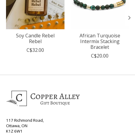
Soy Candle Rebel
African Turquoise
Rebel
Intermix Stacking
Bracelet
C$32.00
C$20.00
117 Richmond Road,
Ottawa, ON
K1Z 6W1