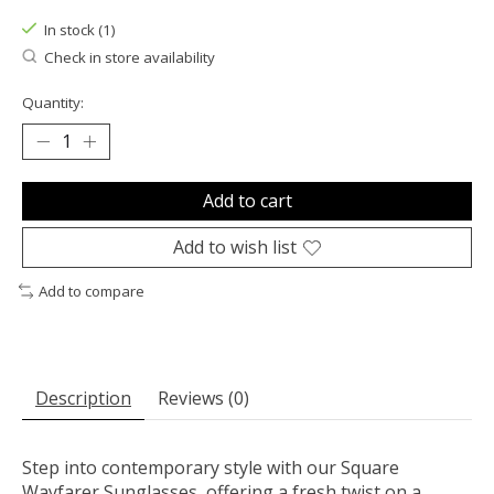
In stock (1)
Check in store availability
Quantity:
Add to cart
Add to wish list
Add to compare
Description
Reviews (0)
Step into contemporary style with our Square
Wayfarer Sunglasses, offering a fresh twist on a