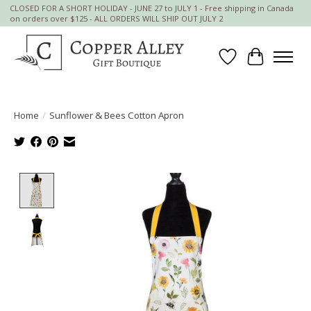
CLOSED FOR A SHORT HOLIDAY - JUNE 27 to JULY 1 - Free shipping in Canada
on orders over $125 - ALL ORDERS WILL SHIP OUT JULY 2
Wish List
Cart
Home
/
Sunflower & Bees Cotton Apron
Product image slideshow Items