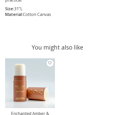
Size:
31"L
Material:
Cotton Canvas
You might also like
Product carousel items
Enchanted Amber &