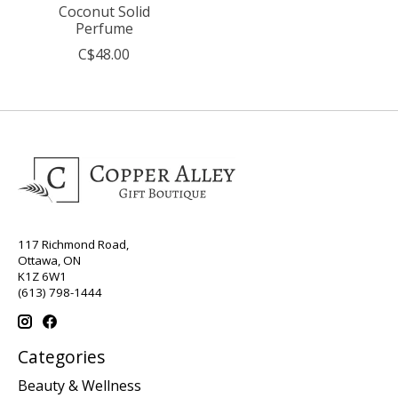
Coconut Solid
Perfume
C$48.00
117 Richmond Road,
Ottawa, ON
K1Z 6W1
(613) 798-1444
Categories
Beauty & Wellness