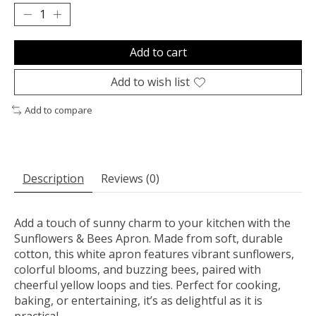
Add to cart
Add to wish list
Add to compare
Description
Reviews (0)
Add a touch of sunny charm to your kitchen with the
Sunflowers & Bees Apron. Made from soft, durable
cotton, this white apron features vibrant sunflowers,
colorful blooms, and buzzing bees, paired with
cheerful yellow loops and ties. Perfect for cooking,
baking, or entertaining, it’s as delightful as it is
practical.