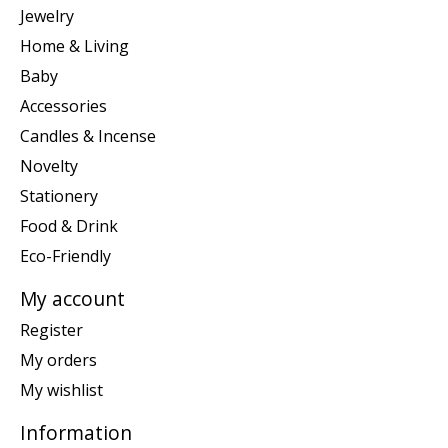
Jewelry
Home & Living
Baby
Accessories
Candles & Incense
Novelty
Stationery
Food & Drink
Eco-Friendly
My account
Register
My orders
My wishlist
Information