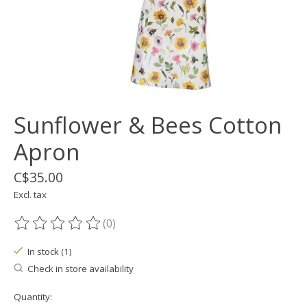
Sunflower & Bees Cotton
Apron
C$35.00
Excl. tax
(0)
The rating of this product is
0
out of 5
In stock (1)
Check in store availability
Quantity: