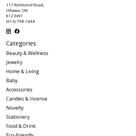
117 Richmond Road,
Ottawa, ON
K1Z 6W1
(613) 798-1444
Categories
Beauty & Wellness
Jewelry
Home & Living
Baby
Accessories
Candles & Incense
Novelty
Stationery
Food & Drink
Eco-Friendly