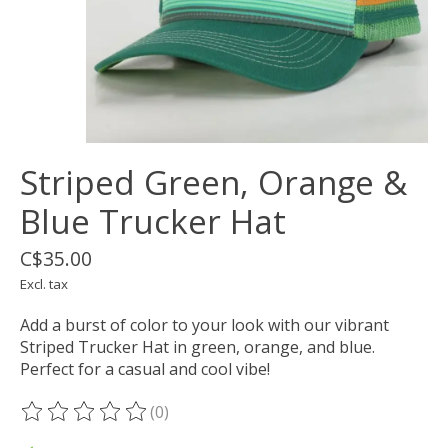
Striped Green, Orange &
Blue Trucker Hat
C$35.00
Excl. tax
Add a burst of color to your look with our vibrant
Striped Trucker Hat in green, orange, and blue.
Perfect for a casual and cool vibe!
(0)
The rating of this product is
0
out of 5