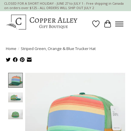
CLOSED FOR A SHORT HOLIDAY - JUNE 27 to JULY 1 - Free shipping in Canada
on orders over $125 - ALL ORDERS WILL SHIP OUT JULY 2
Wish List
Cart
Home
/
Striped Green, Orange & Blue Trucker Hat
Product image slideshow Items