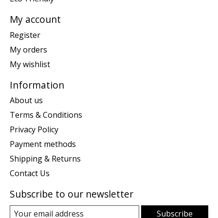
My account
Register
My orders
My wishlist
Information
About us
Terms & Conditions
Privacy Policy
Payment methods
Shipping & Returns
Contact Us
Subscribe to our newsletter
Subscribe