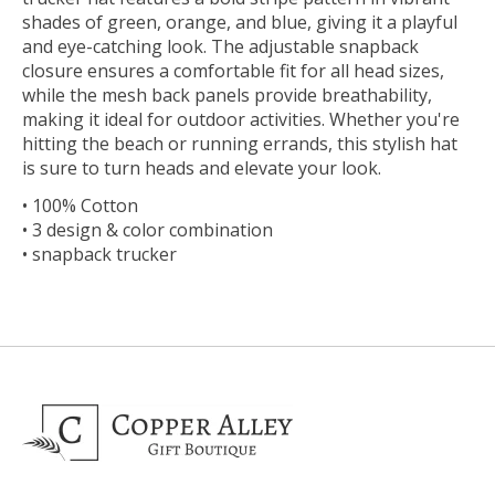
shades of green, orange, and blue, giving it a playful
and eye-catching look. The adjustable snapback
closure ensures a comfortable fit for all head sizes,
while the mesh back panels provide breathability,
making it ideal for outdoor activities. Whether you're
hitting the beach or running errands, this stylish hat
is sure to turn heads and elevate your look.
• 100% Cotton
• 3 design & color combination
• snapback trucker