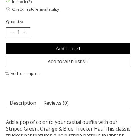
In stock (2)
Check in store availability
Quantity:
Add to cart
Add to wish list
Add to compare
Description
Reviews (0)
Add a pop of color to your casual outfits with our
Striped Green, Orange & Blue Trucker Hat. This classic
trucker hat features a bold stripe pattern in vibrant