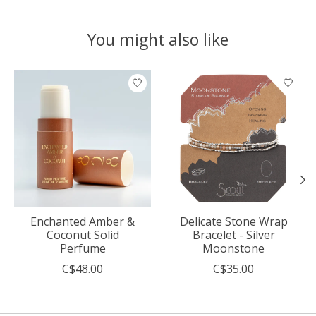
You might also like
Product carousel items
Enchanted Amber &
Delicate Stone Wrap
Coconut Solid
Bracelet - Silver
Perfume
Moonstone
C$48.00
C$35.00