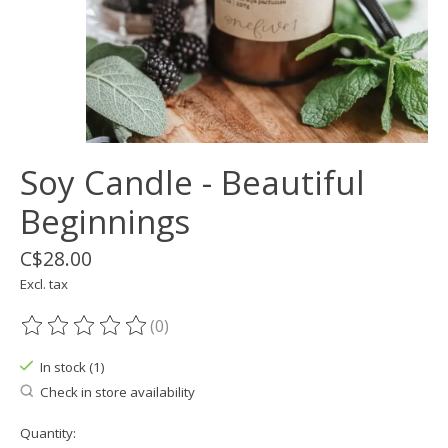
Soy Candle - Beautiful
Beginnings
C$28.00
Excl. tax
(0)
The rating of this product is
0
out of 5
In stock (1)
Check in store availability
Quantity: