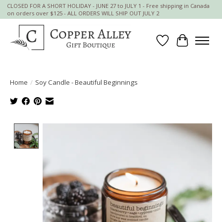
CLOSED FOR A SHORT HOLIDAY - JUNE 27 to JULY 1 - Free shipping in Canada
on orders over $125 - ALL ORDERS WILL SHIP OUT JULY 2
Wish List
Cart
Home
/
Soy Candle - Beautiful Beginnings
Product image slideshow Items