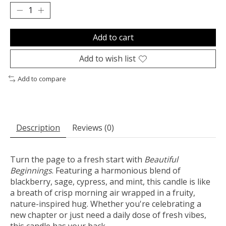
Add to cart
Add to wish list
Add to compare
Description
Reviews (0)
Turn the page to a fresh start with
Beautiful
Beginnings
. Featuring a harmonious blend of
blackberry, sage, cypress, and mint, this candle is like
a breath of crisp morning air wrapped in a fruity,
nature-inspired hug. Whether you're celebrating a
new chapter or just need a daily dose of fresh vibes,
this candle has your back.