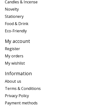
Candles & Incense
Novelty
Stationery
Food & Drink
Eco-Friendly
My account
Register
My orders
My wishlist
Information
About us
Terms & Conditions
Privacy Policy
Payment methods