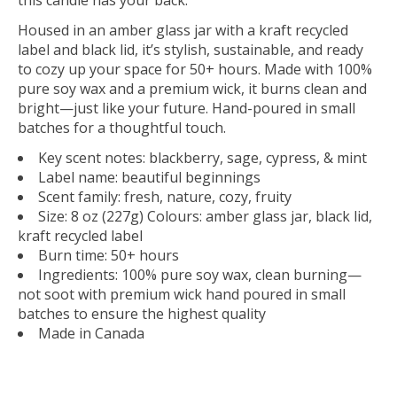
Housed in an amber glass jar with a kraft recycled
label and black lid, it’s stylish, sustainable, and ready
to cozy up your space for 50+ hours. Made with 100%
pure soy wax and a premium wick, it burns clean and
bright—just like your future. Hand-poured in small
batches for a thoughtful touch.
Key scent notes: blackberry, sage, cypress, & mint
Label name: beautiful beginnings
Scent family: fresh, nature, cozy, fruity
Size: 8 oz (227g) Colours: amber glass jar, black lid,
kraft recycled label
Burn time: 50+ hours
Ingredients: 100% pure soy wax, clean burning—
not soot with premium wick hand poured in small
batches to ensure the highest quality
Made in Canada