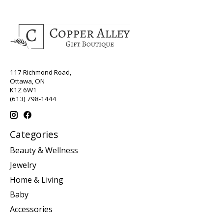
117 Richmond Road,
Ottawa, ON
K1Z 6W1
(613) 798-1444
Categories
Beauty & Wellness
Jewelry
Home & Living
Baby
Accessories