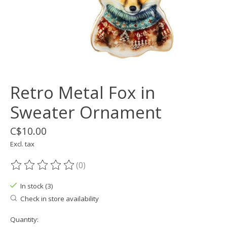
Retro Metal Fox in
Sweater Ornament
C$10.00
Excl. tax
(0)
The rating of this product is
0
out of 5
In stock (3)
Check in store availability
Quantity: