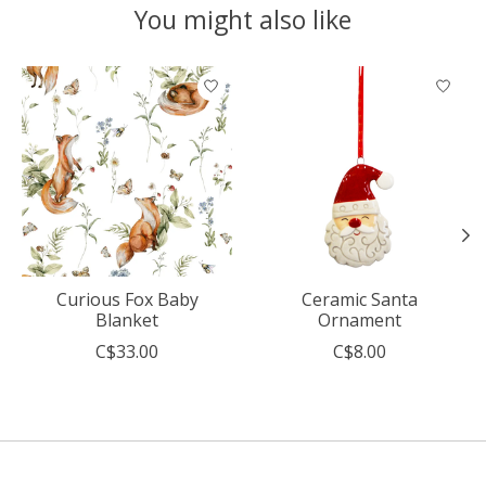
You might also like
Product carousel items
Curious Fox Baby
Ceramic Santa
Blanket
Ornament
C$33.00
C$8.00