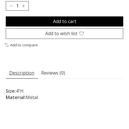
Add to cart
Add to wish list
Add to compare
Description
Reviews (0)
Size:
4"H
Material:
Metal