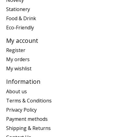
Stationery
Food & Drink
Eco-Friendly
My account
Register
My orders
My wishlist
Information
About us
Terms & Conditions
Privacy Policy
Payment methods
Shipping & Returns