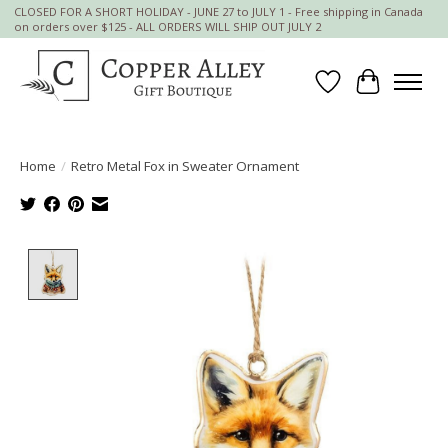
CLOSED FOR A SHORT HOLIDAY - JUNE 27 to JULY 1 - Free shipping in Canada
on orders over $125 - ALL ORDERS WILL SHIP OUT JULY 2
Wish List
Cart
Home
/
Retro Metal Fox in Sweater Ornament
Product image slideshow Items