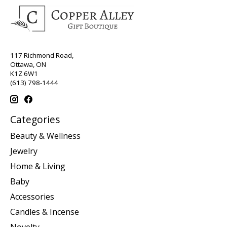
117 Richmond Road,
Ottawa, ON
K1Z 6W1
(613) 798-1444
Categories
Beauty & Wellness
Jewelry
Home & Living
Baby
Accessories
Candles & Incense
Novelty