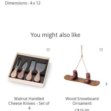
Dimensions : 4 x 12
You might also like
Product carousel items
Walnut Handled
Wood Snowboard
Cheese Knives - Set of
Ornament
4
C$15.00