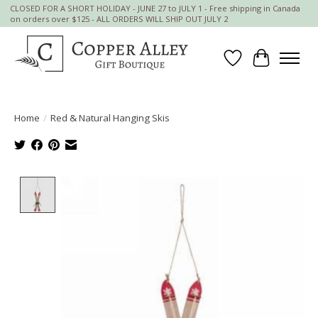
CLOSED FOR A SHORT HOLIDAY - JUNE 27 to JULY 1 - Free shipping in Canada
on orders over $125 - ALL ORDERS WILL SHIP OUT JULY 2
Wish List
Cart
Home
/
Red & Natural Hanging Skis
Product image slideshow Items