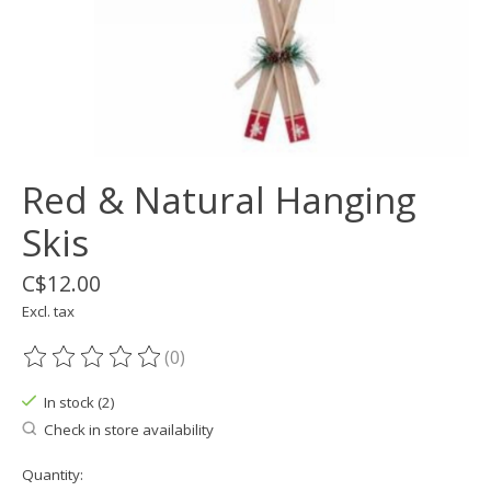
Red & Natural Hanging
Skis
C$12.00
Excl. tax
(0)
The rating of this product is
0
out of 5
In stock (2)
Check in store availability
Quantity: