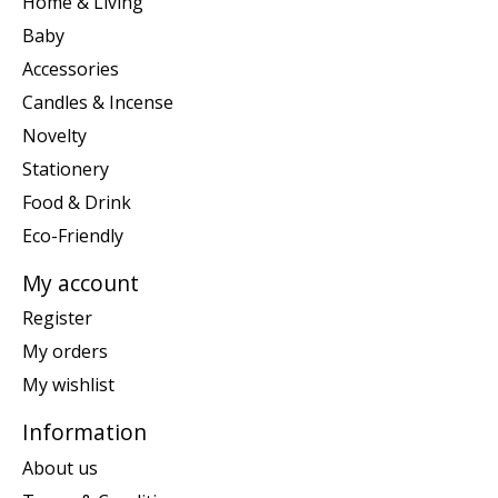
Home & Living
Baby
Accessories
Candles & Incense
Novelty
Stationery
Food & Drink
Eco-Friendly
My account
Register
My orders
My wishlist
Information
About us