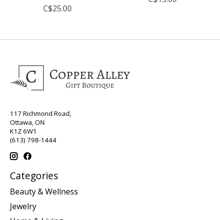
C$25.00
117 Richmond Road,
Ottawa, ON
K1Z 6W1
(613) 798-1444
Categories
Beauty & Wellness
Jewelry