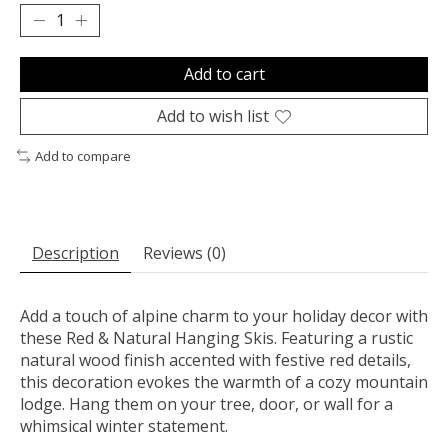
Add to cart
Add to wish list
Add to compare
Description
Reviews (0)
Add a touch of alpine charm to your holiday decor with
these Red & Natural Hanging Skis. Featuring a rustic
natural wood finish accented with festive red details,
this decoration evokes the warmth of a cozy mountain
lodge. Hang them on your tree, door, or wall for a
whimsical winter statement.