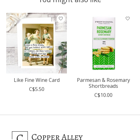
Product carousel items
Like Fine Wine Card
Parmesan & Rosemary
Shortbreads
C$5.50
C$10.00