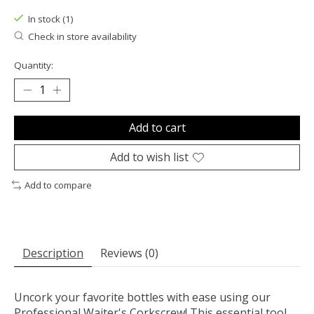
In stock (1)
Check in store availability
Quantity:
Add to cart
Add to wish list
Add to compare
Description
Reviews (0)
Uncork your favorite bottles with ease using our
Professional Waiter's Corkscrew! This essential tool