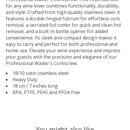
for any wine lover combines functionality, durability,
and style. Crafted from high-quality stainless steel, it
features a double-hinged fulcrum for effortless cork
removal, a serrated foil cutter for quick and clean foil
removal, and a built-in bottle opener for added
convenience. Its sleek and compact design makes it
easy to carry and perfect for both professional and
home use. Elevate your wine experience and impress
your guests with the precision and elegance of our
Professional Waiter's Corkscrew.
18/10 satin stainless steel
Heavy Duty
18 cm / 7 inches long
BPA, PTFE, PFAS and PFOA free
You might also like