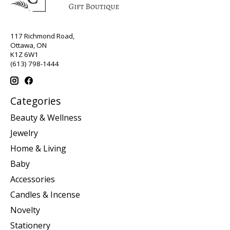
117 Richmond Road,
Ottawa, ON
K1Z 6W1
(613) 798-1444
Categories
Beauty & Wellness
Jewelry
Home & Living
Baby
Accessories
Candles & Incense
Novelty
Stationery