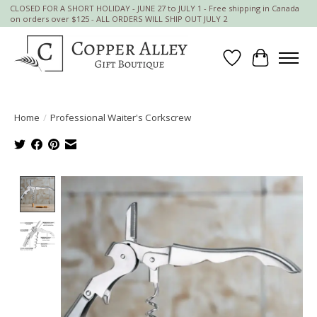
CLOSED FOR A SHORT HOLIDAY - JUNE 27 to JULY 1 - Free shipping in Canada
on orders over $125 - ALL ORDERS WILL SHIP OUT JULY 2
Wish List
Cart
Home
/
Professional Waiter's Corkscrew
Product image slideshow Items