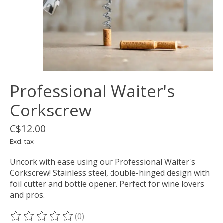
Professional Waiter's
Corkscrew
C$12.00
Excl. tax
Uncork with ease using our Professional Waiter's
Corkscrew! Stainless steel, double-hinged design with
foil cutter and bottle opener. Perfect for wine lovers
and pros.
(0)
The rating of this product is
0
out of 5