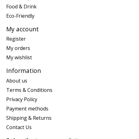
Food & Drink
Eco-Friendly
My account
Register
My orders
My wishlist
Information
About us
Terms & Conditions
Privacy Policy
Payment methods
Shipping & Returns
Contact Us