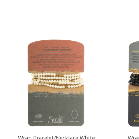
Product carousel items
Wrap Bracelet/Necklace White
Wrap