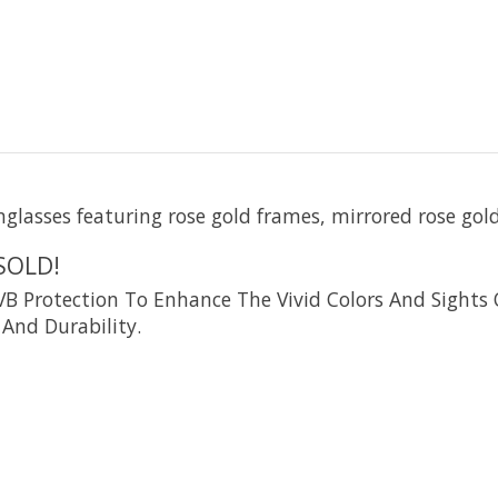
nglasses featuring rose gold frames, mirrored rose gol
SOLD!
rotection To Enhance The Vivid Colors And Sights O
And Durability.