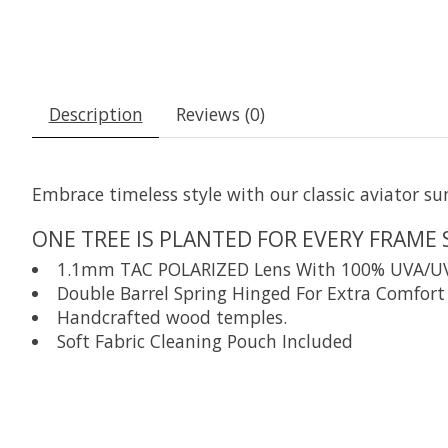
Description
Reviews (0)
Embrace timeless style with our classic aviator su
ONE TREE IS PLANTED FOR EVERY FRAME 
1.1mm TAC POLARIZED Lens With 100% UVA/UVB P
Double Barrel Spring Hinged For Extra Comfort 
Handcrafted wood temples.
Soft Fabric Cleaning Pouch Included