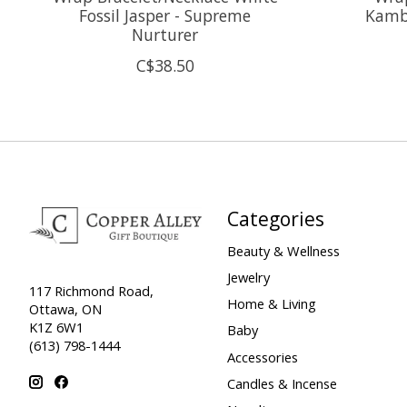
Fossil Jasper - Supreme
Kamba
Nurturer
C$38.50
Categories
Beauty & Wellness
Jewelry
117 Richmond Road,
Home & Living
Ottawa, ON
K1Z 6W1
Baby
(613) 798-1444
Accessories
Candles & Incense