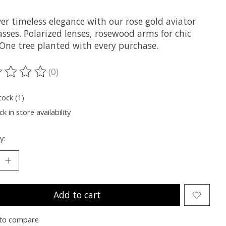
er timeless elegance with our rose gold aviator
sses. Polarized lenses, rosewood arms for chic
 One tree planted with every purchase.
(0)
ting of this product is
0
out of 5
tock (1)
k in store availability
y:
Add to cart
to compare