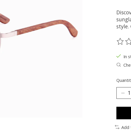
Discov
sungla
style.
The ra
In s
Chec
Quantit
Add 