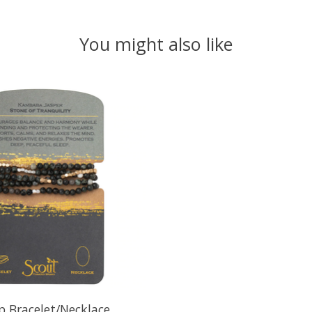
You might also like
 Bracelet/Necklace