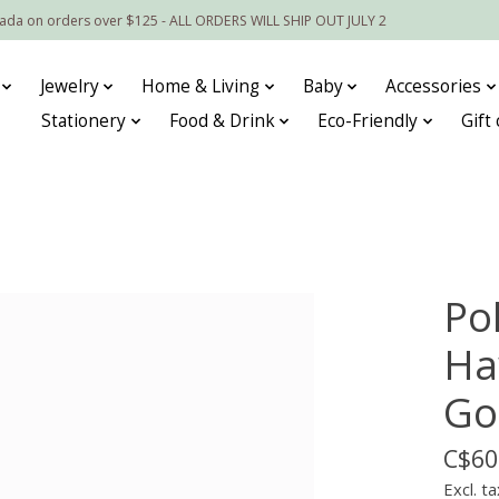
nada on orders over $125 - ALL ORDERS WILL SHIP OUT JULY 2
Jewelry
Home & Living
Baby
Accessories
Stationery
Food & Drink
Eco-Friendly
Gift
Po
Ha
Go
C$60
Excl. ta