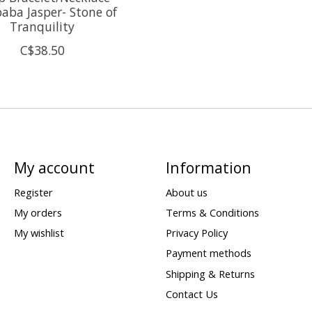
ba Jasper- Stone of
Tranquility
C$38.50
My account
Information
Register
About us
My orders
Terms & Conditions
My wishlist
Privacy Policy
Payment methods
Shipping & Returns
Contact Us