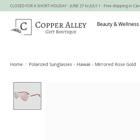
CLOSED FOR A SHORT HOLIDAY - JUNE 27 to JULY 1 - Free shipping in Ca
Beauty & Wellness
Home
/
Polarized Sunglasses - Hawaii - Mirrored Rose Gold
Product image slideshow Items