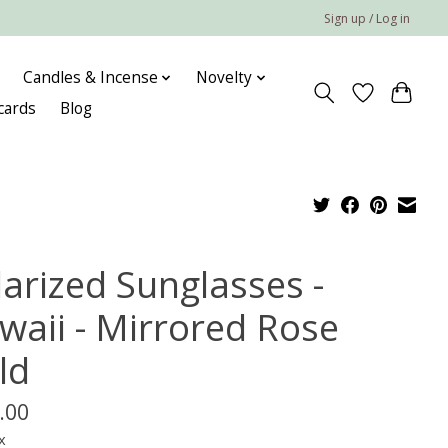
Sign up / Log in
Candles & Incense
Novelty
 cards
Blog
larized Sunglasses -
waii - Mirrored Rose
ld
.00
x