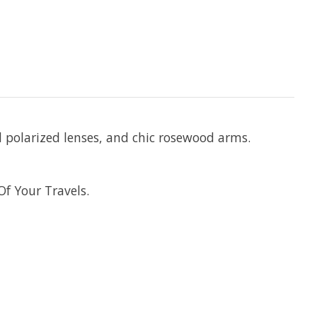
d polarized lenses, and chic rosewood arms.
f Your Travels.