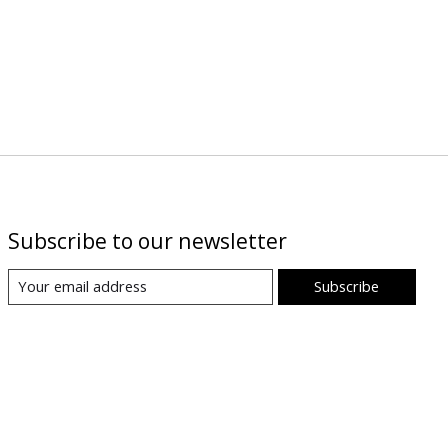
Subscribe to our newsletter
Subscribe