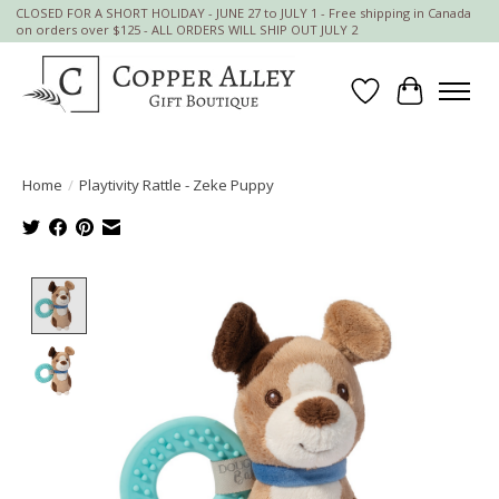
CLOSED FOR A SHORT HOLIDAY - JUNE 27 to JULY 1 - Free shipping in Canada
on orders over $125 - ALL ORDERS WILL SHIP OUT JULY 2
Wish List
Cart
Home
/
Playtivity Rattle - Zeke Puppy
Product image slideshow Items