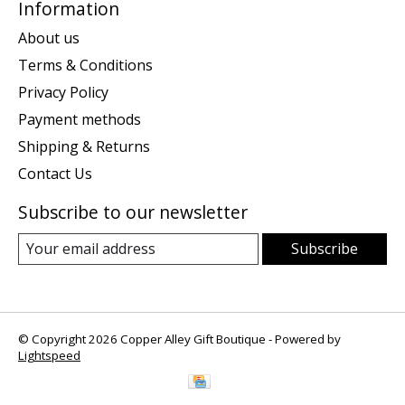
Information
About us
Terms & Conditions
Privacy Policy
Payment methods
Shipping & Returns
Contact Us
Subscribe to our newsletter
Subscribe
© Copyright 2026 Copper Alley Gift Boutique - Powered by
Lightspeed