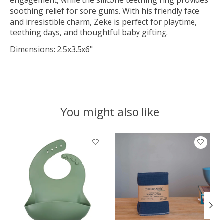
soothing relief for sore gums. With his friendly face
and irresistible charm, Zeke is perfect for playtime,
teething days, and thoughtful baby gifting.
Dimensions: 2.5x3.5x6"
You might also like
Product carousel items