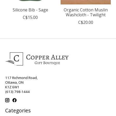
Silicone Bib - Sage
Organic Cotton Muslin
Washcloth - Twilight
C$15.00
C$20.00
117 Richmond Road,
Ottawa, ON
K1Z 6W1
(613) 798-1444
Categories