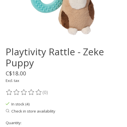
Playtivity Rattle - Zeke
Puppy
C$18.00
Excl. tax
(0)
The rating of this product is
0
out of 5
In stock (4)
Check in store availability
Quantity: