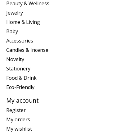
Beauty & Wellness
Jewelry
Home & Living
Baby
Accessories
Candles & Incense
Novelty
Stationery
Food & Drink
Eco-Friendly
My account
Register
My orders
My wishlist