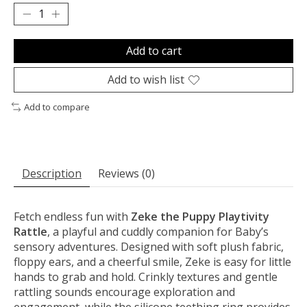
Add to cart
Add to wish list
Add to compare
Description
Reviews (0)
Fetch endless fun with
Zeke the Puppy Playtivity
Rattle
, a playful and cuddly companion for Baby’s
sensory adventures. Designed with soft plush fabric,
floppy ears, and a cheerful smile, Zeke is easy for little
hands to grab and hold. Crinkly textures and gentle
rattling sounds encourage exploration and
engagement, while the silicone teething ring provides