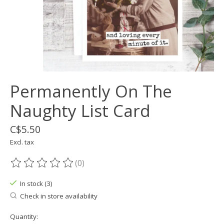
Permanently On The
Naughty List Card
C$5.50
Excl. tax
(0)
The rating of this product is
0
out of 5
In stock (3)
Check in store availability
Quantity: