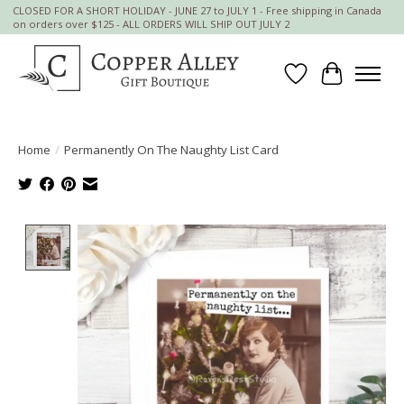
CLOSED FOR A SHORT HOLIDAY - JUNE 27 to JULY 1 - Free shipping in Canada
on orders over $125 - ALL ORDERS WILL SHIP OUT JULY 2
Wish List
Cart
Home
/
Permanently On The Naughty List Card
Product image slideshow Items