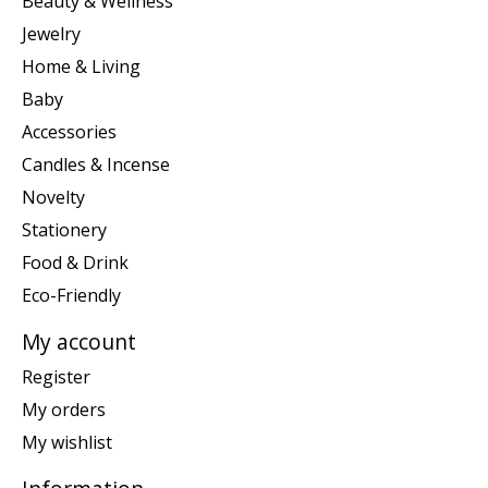
Beauty & Wellness
Jewelry
Home & Living
Baby
Accessories
Candles & Incense
Novelty
Stationery
Food & Drink
Eco-Friendly
My account
Register
My orders
My wishlist