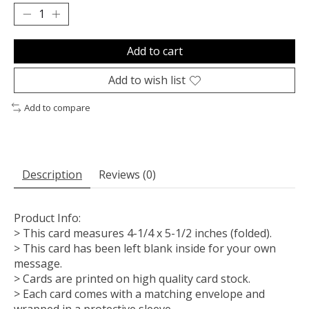
Add to cart
Add to wish list
Add to compare
Description
Reviews (0)
Product Info:
> This card measures 4-1/4 x 5-1/2 inches (folded).
> This card has been left blank inside for your own
message.
> Cards are printed on high quality card stock.
> Each card comes with a matching envelope and
wrapped in a protective sleeve.