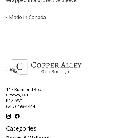
• Made in Canada
117 Richmond Road,
Ottawa, ON
K1Z 6W1
(613) 798-1444
Categories