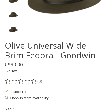
Olive Universal Wide
Brim Fedora - Goodwin
C$90.00
Excl. tax
(0)
The rating of this product is
0
out of 5
In stock (1)
Check in store availability
Size:
*