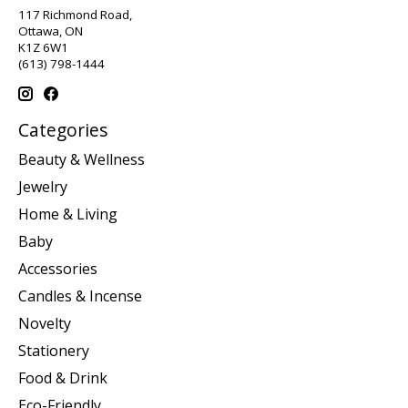
117 Richmond Road,
Ottawa, ON
K1Z 6W1
(613) 798-1444
Categories
Beauty & Wellness
Jewelry
Home & Living
Baby
Accessories
Candles & Incense
Novelty
Stationery
Food & Drink
Eco-Friendly