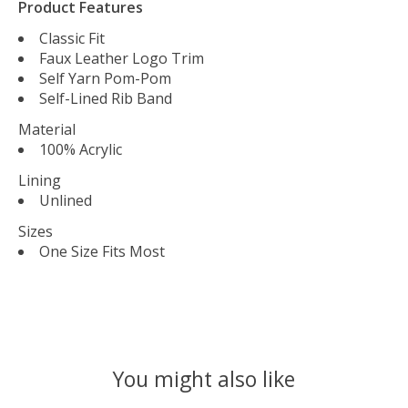
Product Features
Classic Fit
Faux Leather Logo Trim
Self Yarn Pom-Pom
Self-Lined Rib Band
Material
100% Acrylic
Lining
Unlined
Sizes
One Size Fits Most
You might also like