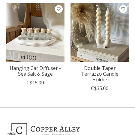
Product carousel items
Hanging Car Diffuser -
Double Taper
Sea Salt & Sage
Terrazzo Candle
Holder
C$15.00
C$35.00