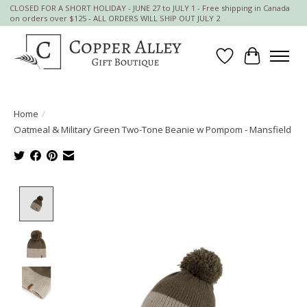
CLOSED FOR A SHORT HOLIDAY - JUNE 27 to JULY 1 - Free shipping in Canada
on orders over $125 - ALL ORDERS WILL SHIP OUT JULY 2
Wish List
Cart
Home
/
Oatmeal & Military Green Two-Tone Beanie w Pompom - Mansfield
Product image slideshow Items