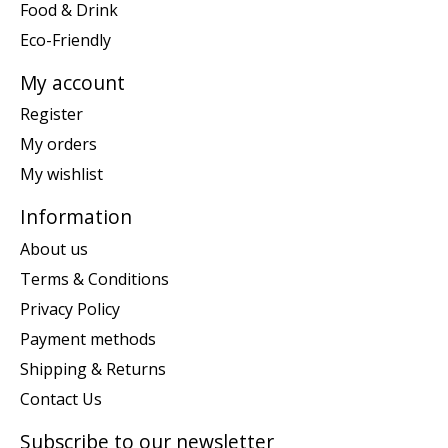
Food & Drink
Eco-Friendly
My account
Register
My orders
My wishlist
Information
About us
Terms & Conditions
Privacy Policy
Payment methods
Shipping & Returns
Contact Us
Subscribe to our newsletter