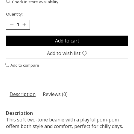
Check in store availability
Quantity:
Add to cart
Add to wish list
Add to compare
Description
Reviews (0)
Description
This soft two-tone beanie with a playful pom-pom
offers both style and comfort, perfect for chilly days.