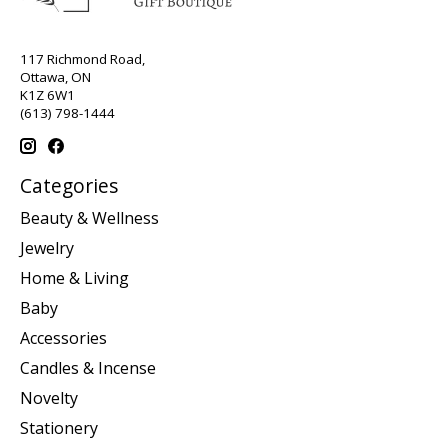
117 Richmond Road,
Ottawa, ON
K1Z 6W1
(613) 798-1444
Categories
Beauty & Wellness
Jewelry
Home & Living
Baby
Accessories
Candles & Incense
Novelty
Stationery