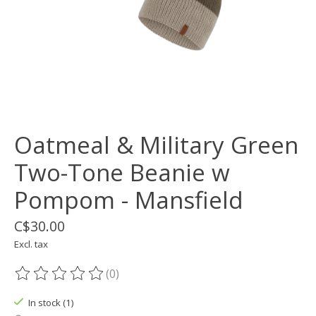
Oatmeal & Military Green
Two-Tone Beanie w
Pompom - Mansfield
C$30.00
Excl. tax
(0)
The rating of this product is
0
out of 5
In stock (1)