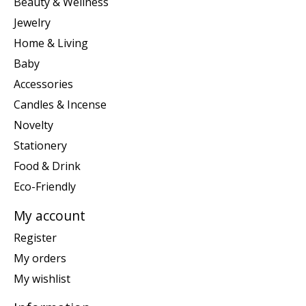
Beauty & Wellness
Jewelry
Home & Living
Baby
Accessories
Candles & Incense
Novelty
Stationery
Food & Drink
Eco-Friendly
My account
Register
My orders
My wishlist