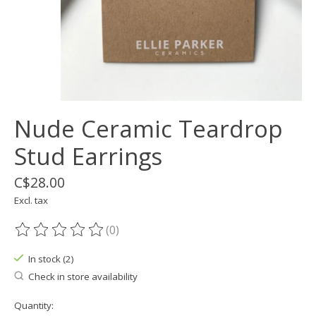
Nude Ceramic Teardrop
Stud Earrings
C$28.00
Excl. tax
(0)
The rating of this product is
0
out of 5
In stock (2)
Check in store availability
Quantity: