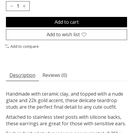
Add to cart
Add to wish list
Add to compare
Description
Reviews (0)
Handmade with ceramic clay, and topped with a nude
glaze and 22k gold accent, these delicate teardrop
studs are the perfect final detail to any cute outfit.
Attached to stainless steel posts with silicone backs,
these earrings are great for those with sensitive ears.