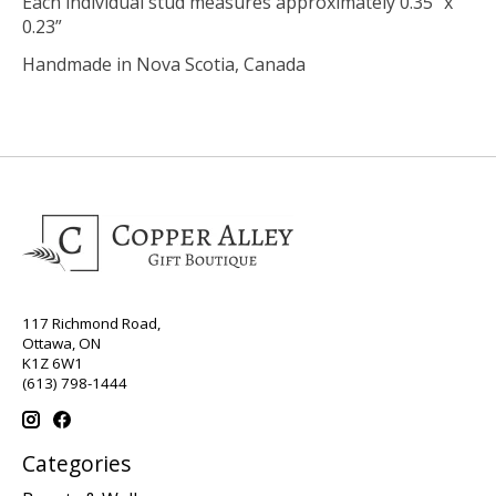
Each individual stud measures approximately 0.35” x
0.23”
Handmade in Nova Scotia, Canada
117 Richmond Road,
Ottawa, ON
K1Z 6W1
(613) 798-1444
Categories