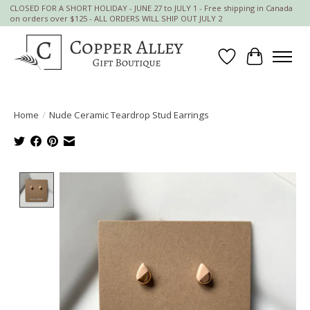
CLOSED FOR A SHORT HOLIDAY - JUNE 27 to JULY 1 - Free shipping in Canada
on orders over $125 - ALL ORDERS WILL SHIP OUT JULY 2
Wish List
Cart
Home
/
Nude Ceramic Teardrop Stud Earrings
Product image slideshow Items