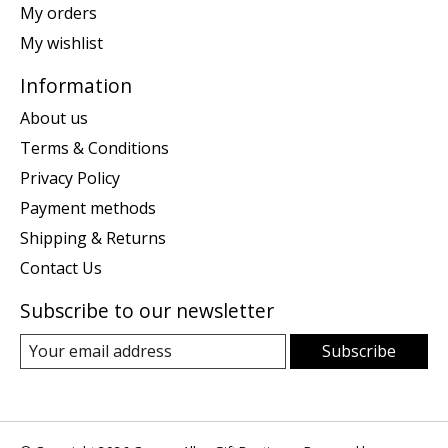
My orders
My wishlist
Information
About us
Terms & Conditions
Privacy Policy
Payment methods
Shipping & Returns
Contact Us
Subscribe to our newsletter
Subscribe