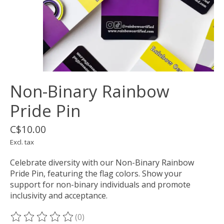
Non-Binary Rainbow
Pride Pin
C$10.00
Excl. tax
Celebrate diversity with our Non-Binary Rainbow
Pride Pin, featuring the flag colors. Show your
support for non-binary individuals and promote
inclusivity and acceptance.
(0)
The rating of this product is
0
out of 5