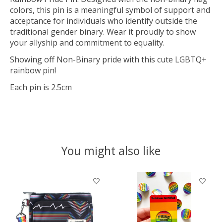
colors, this pin is a meaningful symbol of support and
acceptance for individuals who identify outside the
traditional gender binary. Wear it proudly to show
your allyship and commitment to equality.
Showing off Non-Binary pride with this cute LGBTQ+
rainbow pin!
Each pin is 2.5cm
You might also like
Product carousel items