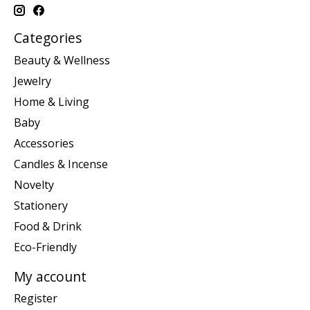
Categories
Beauty & Wellness
Jewelry
Home & Living
Baby
Accessories
Candles & Incense
Novelty
Stationery
Food & Drink
Eco-Friendly
My account
Register