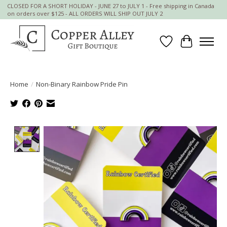
CLOSED FOR A SHORT HOLIDAY - JUNE 27 to JULY 1 - Free shipping in Canada
on orders over $125 - ALL ORDERS WILL SHIP OUT JULY 2
Wish List
Cart
Home
/
Non-Binary Rainbow Pride Pin
Product image slideshow Items