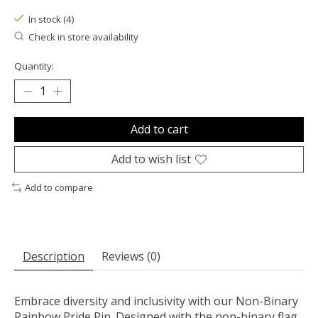
In stock (4)
Check in store availability
Quantity:
Add to cart
Add to wish list
Add to compare
Description
Reviews (0)
Embrace diversity and inclusivity with our Non-Binary
Rainbow Pride Pin. Designed with the non-binary flag