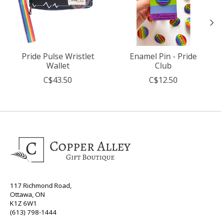
Pride Pulse Wristlet
Enamel Pin - Pride
Wallet
Club
C$43.50
C$12.50
117 Richmond Road,
Ottawa, ON
K1Z 6W1
(613) 798-1444