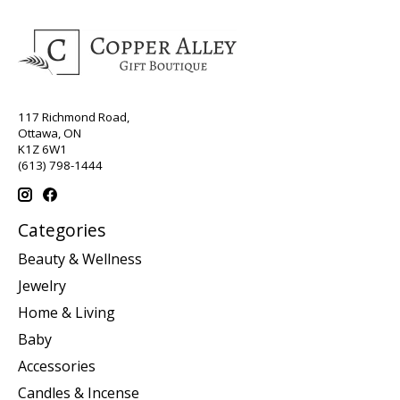
117 Richmond Road,
Ottawa, ON
K1Z 6W1
(613) 798-1444
Categories
Beauty & Wellness
Jewelry
Home & Living
Baby
Accessories
Candles & Incense