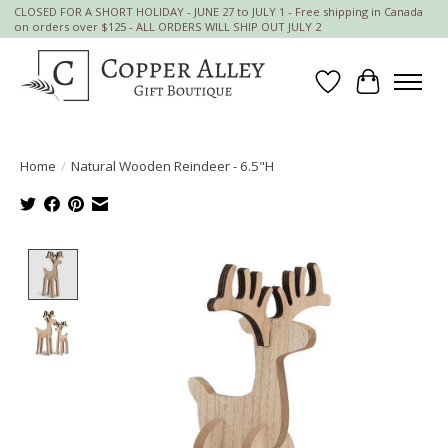
CLOSED FOR A SHORT HOLIDAY - JUNE 27 to JULY 1 - Free shipping in Canada
on orders over $125 - ALL ORDERS WILL SHIP OUT JULY 2
Wish List
Cart
Home
/
Natural Wooden Reindeer - 6.5"H
Product image slideshow Items