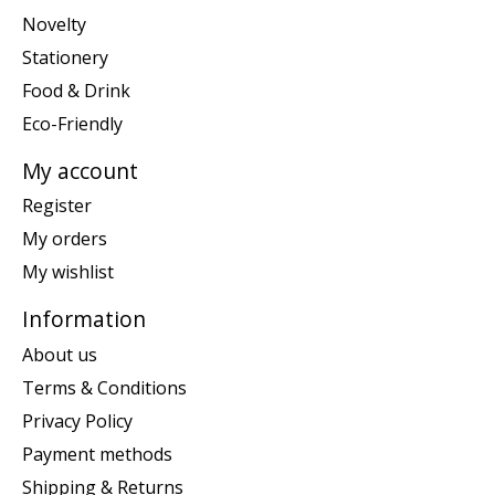
Novelty
Stationery
Food & Drink
Eco-Friendly
My account
Register
My orders
My wishlist
Information
About us
Terms & Conditions
Privacy Policy
Payment methods
Shipping & Returns