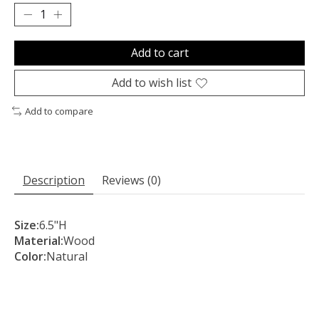
Add to cart
Add to wish list
Add to compare
Description
Reviews (0)
Size:
6.5"H
Material:
Wood
Color:
Natural