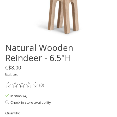
Natural Wooden
Reindeer - 6.5"H
C$8.00
Excl. tax
(0)
The rating of this product is
0
out of 5
In stock (4)
Check in store availability
Quantity: