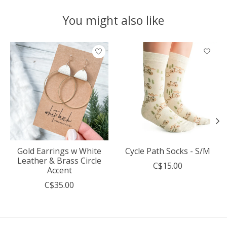
You might also like
Product carousel items
Gold Earrings w White
Cycle Path Socks - S/M
Leather & Brass Circle
C$15.00
Accent
C$35.00