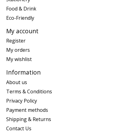
Food & Drink
Eco-Friendly
My account
Register
My orders
My wishlist
Information
About us
Terms & Conditions
Privacy Policy
Payment methods
Shipping & Returns
Contact Us