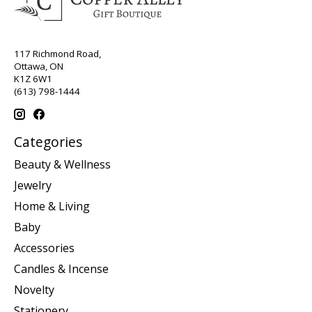
117 Richmond Road,
Ottawa, ON
K1Z 6W1
(613) 798-1444
Categories
Beauty & Wellness
Jewelry
Home & Living
Baby
Accessories
Candles & Incense
Novelty
Stationery