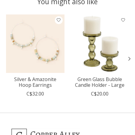
You might also like
Product carousel items
Silver & Amazonite
Green Glass Bubble
Hoop Earrings
Candle Holder - Large
C$32.00
C$20.00