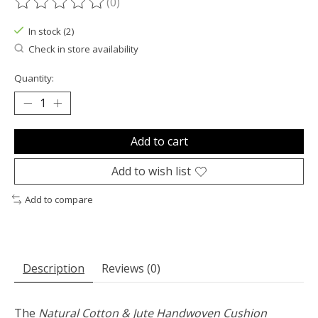
(0)
The rating of this product is
0
out of 5
In stock (2)
Check in store availability
Quantity:
Add to cart
Add to wish list
Add to compare
Description
Reviews (0)
The
Natural Cotton & Jute Handwoven Cushion