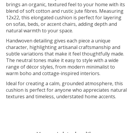
brings an organic, textured feel to your home with its
blend of soft cotton and rustic jute fibres. Measuring
12x22, this elongated cushion is perfect for layering
on sofas, beds, or accent chairs, adding depth and
natural warmth to your space.
Handwoven detailing gives each piece a unique
character, highlighting artisanal craftsmanship and
subtle variations that make it feel thoughtfully made.
The neutral tones make it easy to style with a wide
range of décor styles, from modern minimalist to
warm boho and cottage-inspired interiors.
Ideal for creating a calm, grounded atmosphere, this
cushion is perfect for anyone who appreciates natural
textures and timeless, understated home accents.