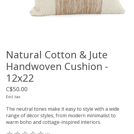
Natural Cotton & Jute
Handwoven Cushion -
12x22
C$50.00
Excl. tax
The neutral tones make it easy to style with a wide
range of décor styles, from modern minimalist to
warm boho and cottage-inspired interiors.