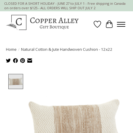
CLOSED FOR A SHORT HOLIDAY - JUNE 27 to JULY 1 - Free shipping in Canada
on orders over $125 - ALL ORDERS WILL SHIP OUT JULY 2
Wish List
Cart
Home
/
Natural Cotton & Jute Handwoven Cushion - 12x22
Product image slideshow Items