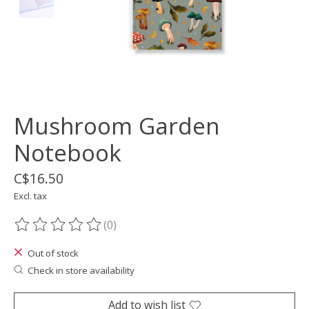
Mushroom Garden
Notebook
C$16.50
Excl. tax
(0)
The rating of this product is
0
out of 5
Out of stock
Check in store availability
Add to wish list