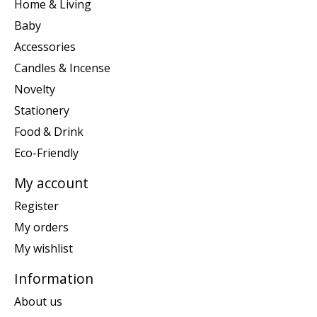
Home & Living
Baby
Accessories
Candles & Incense
Novelty
Stationery
Food & Drink
Eco-Friendly
My account
Register
My orders
My wishlist
Information
About us