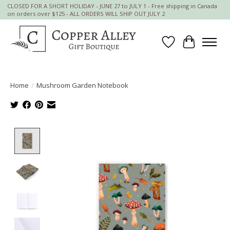
CLOSED FOR A SHORT HOLIDAY - JUNE 27 to JULY 1 - Free shipping in Canada
on orders over $125 - ALL ORDERS WILL SHIP OUT JULY 2
Wish List
Cart
Home
/
Mushroom Garden Notebook
Product image slideshow Items