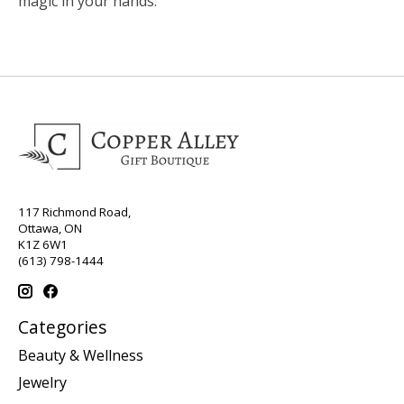
magic in your hands.
117 Richmond Road,
Ottawa, ON
K1Z 6W1
(613) 798-1444
Categories
Beauty & Wellness
Jewelry