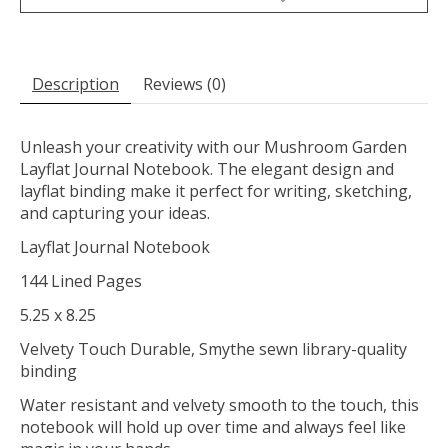
Description
Reviews (0)
Unleash your creativity with our Mushroom Garden
Layflat Journal Notebook. The elegant design and
layflat binding make it perfect for writing, sketching,
and capturing your ideas.
Layflat Journal Notebook
144 Lined Pages
5.25 x 8.25
Velvety Touch Durable, Smythe sewn library-quality
binding
Water resistant and velvety smooth to the touch, this
notebook will hold up over time and always feel like