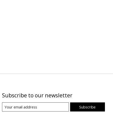
Subscribe to our newsletter
Subscribe