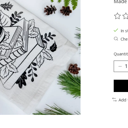
Made 
The ra
In s
Chec
Quantit
Add 