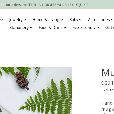
nada on orders over $125 - ALL ORDERS WILL SHIP OUT JULY 2
Jewelry
Home & Living
Baby
Accessories
Stationery
Food & Drink
Eco-Friendly
Gift
Mu
C$21
Excl. ta
Hand-
mug a