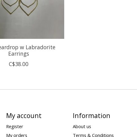
eardrop w Labradorite
Earrings
C$38.00
My account
Information
Register
About us
My orders
Terms & Conditions