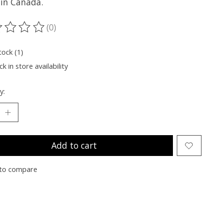
in Canada.
(0)
ting of this product is
0
out of 5
tock (1)
k in store availability
y:
Add to cart
to compare