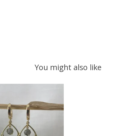
You might also like