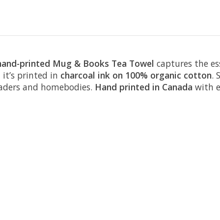
hand-printed Mug & Books Tea Towel
captures the es
 it’s printed in
charcoal ink on 100% organic cotton
. 
readers and homebodies.
Hand printed in Canada
with e