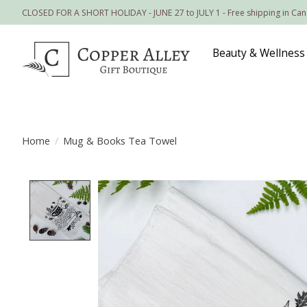
CLOSED FOR A SHORT HOLIDAY - JUNE 27 to JULY 1 - Free shipping in Ca
Beauty & Wellness
Home
/
Mug & Books Tea Towel
Product image slideshow Items