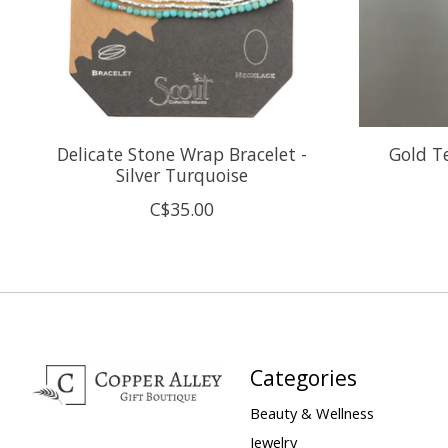
Delicate Stone Wrap Bracelet -
Gold T
Silver Turquoise
C$35.00
Categories
Beauty & Wellness
Jewelry