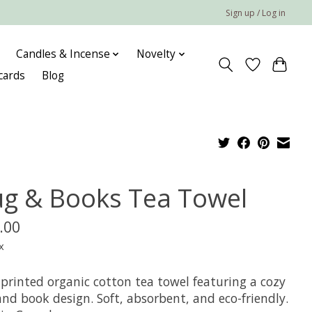
Sign up / Log in
Candles & Incense
Novelty
 cards
Blog
g & Books Tea Towel
.00
x
printed organic cotton tea towel featuring a cozy
nd book design. Soft, absorbent, and eco-friendly.