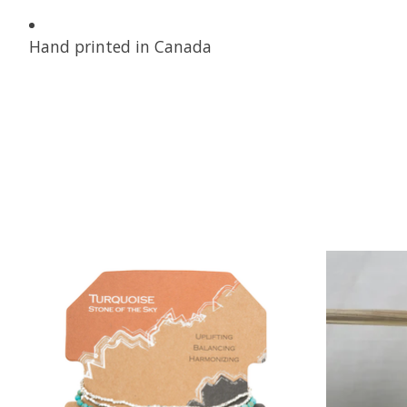
Hand printed in Canada
Product carousel items