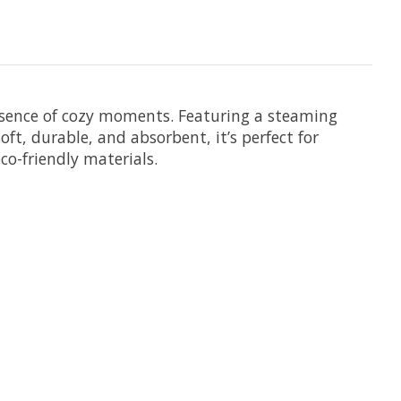
sence of cozy moments. Featuring a steaming
Soft, durable, and absorbent, it’s perfect for
co-friendly materials.