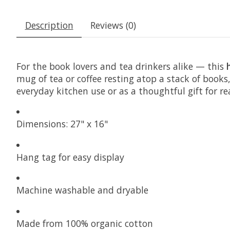
Description
Reviews (0)
For the book lovers and tea drinkers alike — this
mug of tea or coffee resting atop a stack of books,
everyday kitchen use or as a thoughtful gift for 
Dimensions: 27" x 16"
Hang tag for easy display
Machine washable and dryable
Made from 100% organic cotton