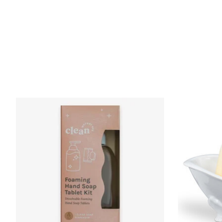
Product carousel items