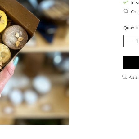
In s
Chec
Quantit
Add 