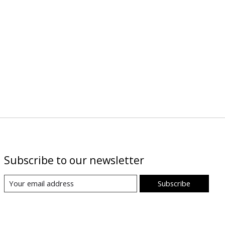
Subscribe to our newsletter
Subscribe