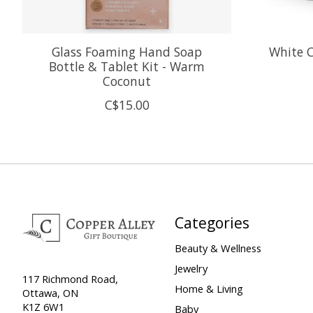
Glass Foaming Hand Soap
White 
Bottle & Tablet Kit - Warm
Coconut
C$15.00
Categories
Beauty & Wellness
Jewelry
117 Richmond Road,
Home & Living
Ottawa, ON
K1Z 6W1
Baby