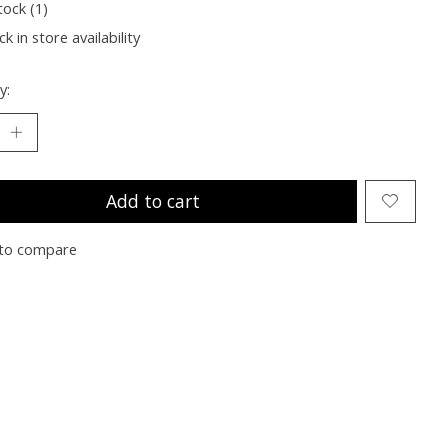
tock (1)
k in store availability
y:
Add to cart
to compare