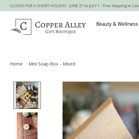
CLOSED FOR A SHORT HOLIDAY - JUNE 27 to JULY 1 - Free shipping in Ca
Beauty & Wellness
Home
/
Mini Soap Box - Mixed
Product image slideshow Items