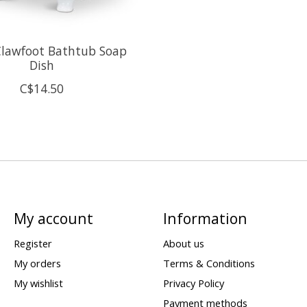
Clawfoot Bathtub Soap
Dish
C$14.50
My account
Information
Register
About us
My orders
Terms & Conditions
My wishlist
Privacy Policy
Payment methods