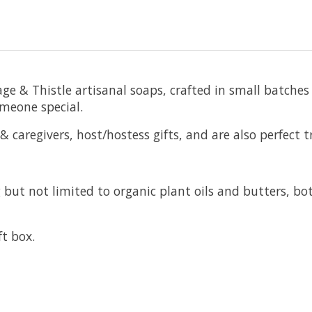
e & Thistle artisanal soaps, crafted in small batches 
omeone special.
 caregivers, host/hostess gifts, and are also perfect tr
but not limited to organic plant oils and butters, bot
ft box.