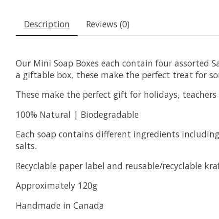
Description
Reviews (0)
Our Mini Soap Boxes each contain four assorted Sag
a giftable box, these make the perfect treat for s
These make the perfect gift for holidays, teachers &
100% Natural | Biodegradable
Each soap contains different ingredients including 
salts.
Recyclable paper label and reusable/recyclable kra
Approximately 120g
Handmade in Canada