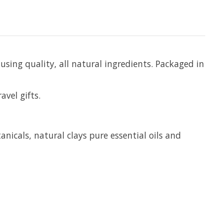
using quality, all natural ingredients. Packaged in
avel gifts.
anicals, natural clays pure essential oils and