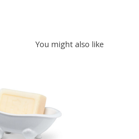
You might also like