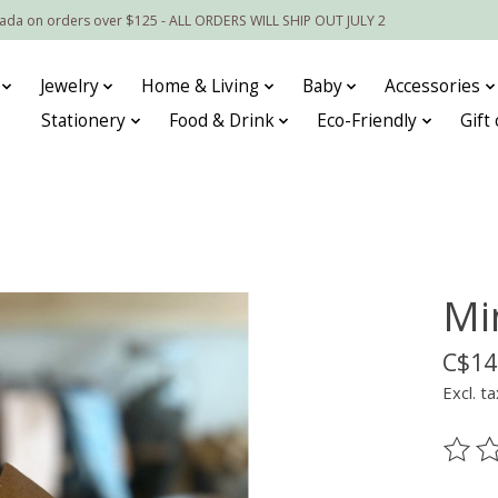
nada on orders over $125 - ALL ORDERS WILL SHIP OUT JULY 2
Jewelry
Home & Living
Baby
Accessories
Stationery
Food & Drink
Eco-Friendly
Gift
Mi
C$14
Excl. ta
The ra