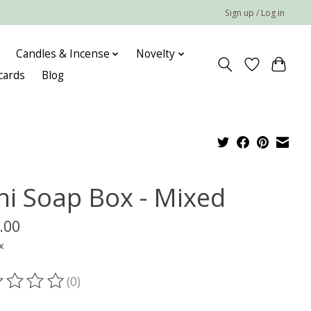
Sign up / Log in
Candles & Incense
Novelty
 cards
Blog
ni Soap Box - Mixed
.00
x
(0)
ting of this product is
0
out of 5