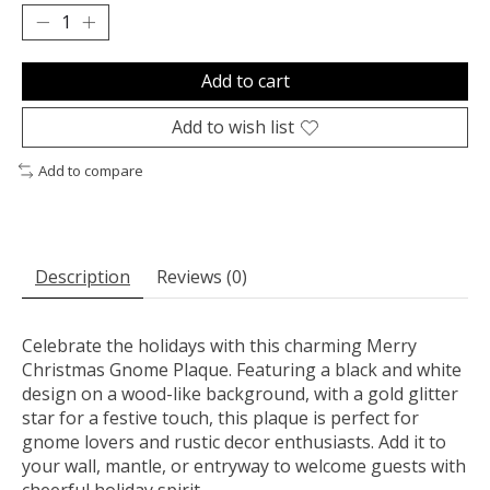
Add to cart
Add to wish list
Add to compare
Description
Reviews (0)
Celebrate the holidays with this charming Merry
Christmas Gnome Plaque. Featuring a black and white
design on a wood-like background, with a gold glitter
star for a festive touch, this plaque is perfect for
gnome lovers and rustic decor enthusiasts. Add it to
your wall, mantle, or entryway to welcome guests with
cheerful holiday spirit.