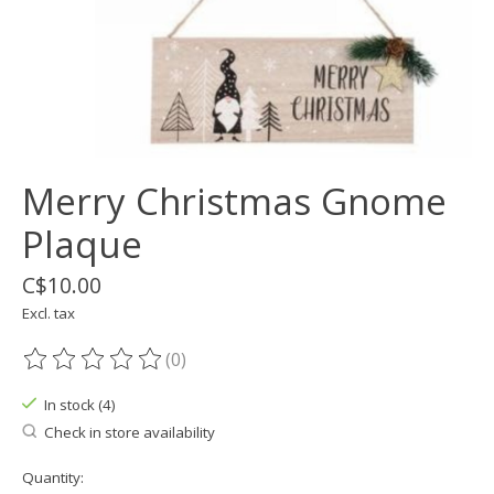
Merry Christmas Gnome
Plaque
C$10.00
Excl. tax
(0)
The rating of this product is
0
out of 5
In stock (4)
Check in store availability
Quantity: