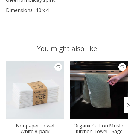
Dimensions : 10 x 4
You might also like
Product carousel items
Nonpaper Towel
Organic Cotton Muslin
White 8-pack
Kitchen Towel - Sage