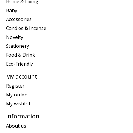
Home & Living
Baby
Accessories
Candles & Incense
Novelty
Stationery
Food & Drink
Eco-Friendly
My account
Register
My orders
My wishlist
Information
About us