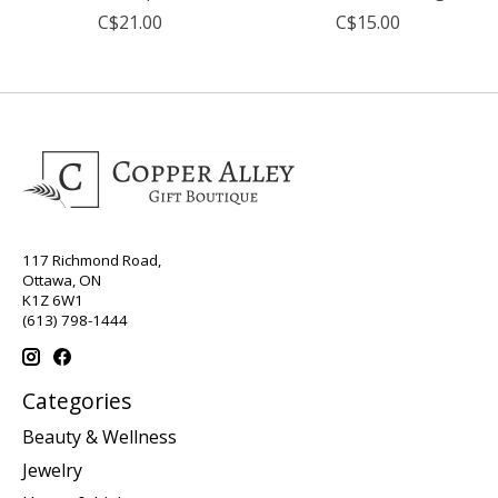
C$21.00
C$15.00
117 Richmond Road,
Ottawa, ON
K1Z 6W1
(613) 798-1444
Categories
Beauty & Wellness
Jewelry