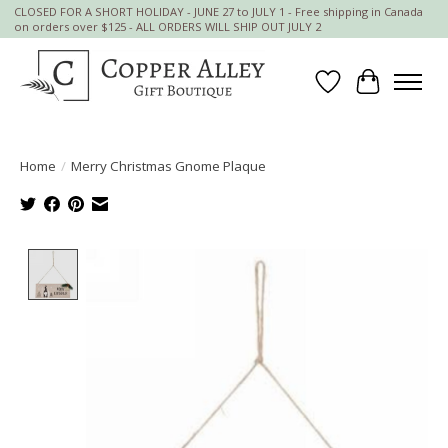
CLOSED FOR A SHORT HOLIDAY - JUNE 27 to JULY 1 - Free shipping in Canada
on orders over $125 - ALL ORDERS WILL SHIP OUT JULY 2
Wish List
Cart
Home
/
Merry Christmas Gnome Plaque
Product image slideshow Items