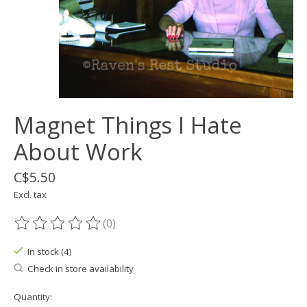
Magnet Things I Hate
About Work
C$5.50
Excl. tax
(0)
The rating of this product is
0
out of 5
In stock (4)
Check in store availability
Quantity: