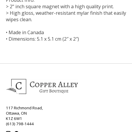
> 2" inch square magnet with a high quality print.
> High gloss, weather-resistant mylar finish that easily
wipes clean.
• Made in Canada
• Dimensions: 5.1 x 5.1 cm (2″ x 2″)
117 Richmond Road,
Ottawa, ON
K1Z 6W1
(613) 798-1444