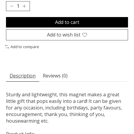
Add to cart
Add to wish list
Add to compare
Description
Reviews (0)
Sturdy and lightweight, this magnet makes a great
little gift that pops easily into a card! It can be given
for any occasion, including birthdays, party favours,
encouragement, thank you, thinking of you,
housewarming etc.
Product Info: