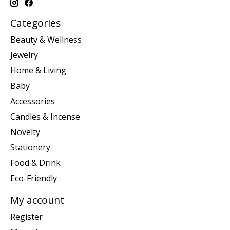
Categories
Beauty & Wellness
Jewelry
Home & Living
Baby
Accessories
Candles & Incense
Novelty
Stationery
Food & Drink
Eco-Friendly
My account
Register