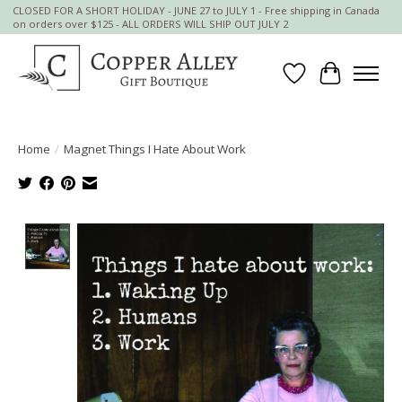
CLOSED FOR A SHORT HOLIDAY - JUNE 27 to JULY 1 - Free shipping in Canada
on orders over $125 - ALL ORDERS WILL SHIP OUT JULY 2
Wish List
Cart
Home
/
Magnet Things I Hate About Work
Product image slideshow Items