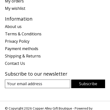
My orders
My wishlist
Information
About us
Terms & Conditions
Privacy Policy
Payment methods
Shipping & Returns
Contact Us
Subscribe to our newsletter
Subscribe
© Copyright 2026 Copper Alley Gift Boutique - Powered by