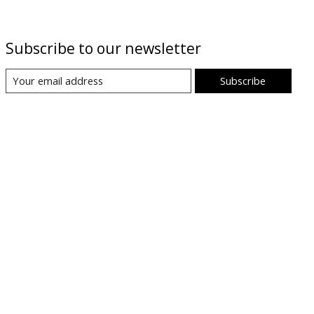
Subscribe to our newsletter
Subscribe