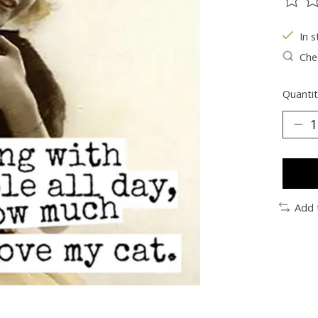
The ra
In s
Chec
Quantit
Add 