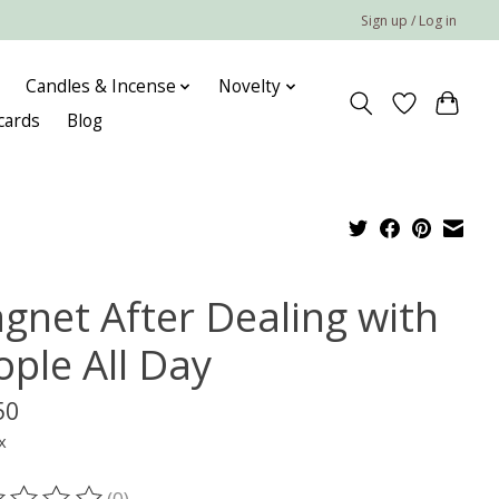
Sign up / Log in
Candles & Incense
Novelty
 cards
Blog
gnet After Dealing with
ople All Day
50
x
(0)