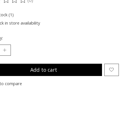
ting of this product is
0
out of 5
tock (1)
k in store availability
y:
Add to cart
to compare