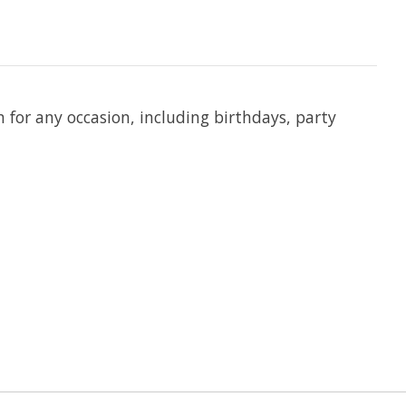
n for any occasion, including birthdays, party