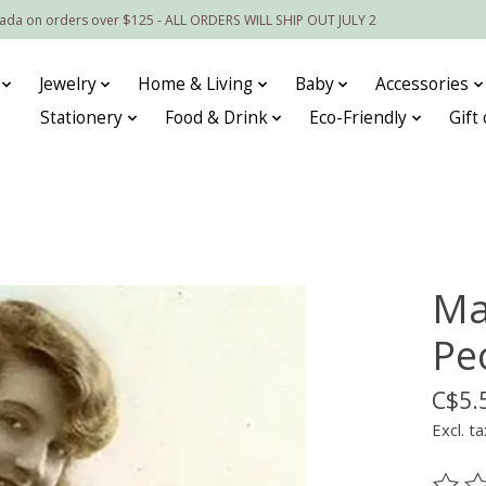
nada on orders over $125 - ALL ORDERS WILL SHIP OUT JULY 2
Jewelry
Home & Living
Baby
Accessories
Stationery
Food & Drink
Eco-Friendly
Gift
Ma
Pe
C$5.
Excl. ta