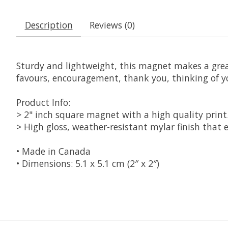
Description
Reviews (0)
Sturdy and lightweight, this magnet makes a great l
favours, encouragement, thank you, thinking of 
Product Info:
> 2" inch square magnet with a high quality print
> High gloss, weather-resistant mylar finish that e
• Made in Canada
• Dimensions: 5.1 x 5.1 cm (2″ x 2″)