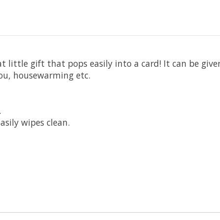
ittle gift that pops easily into a card! It can be give
you, housewarming etc.
.
asily wipes clean.