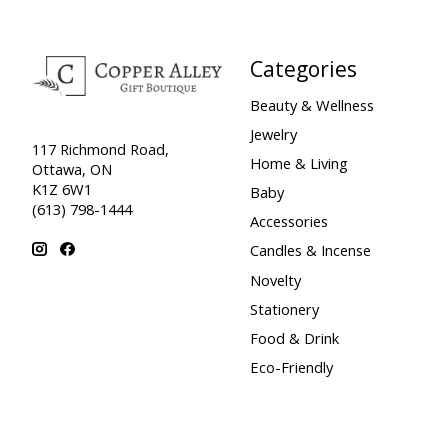
Categories
Beauty & Wellness
Jewelry
117 Richmond Road,
Home & Living
Ottawa, ON
K1Z 6W1
Baby
(613) 798-1444
Accessories
Candles & Incense
Novelty
Stationery
Food & Drink
Eco-Friendly