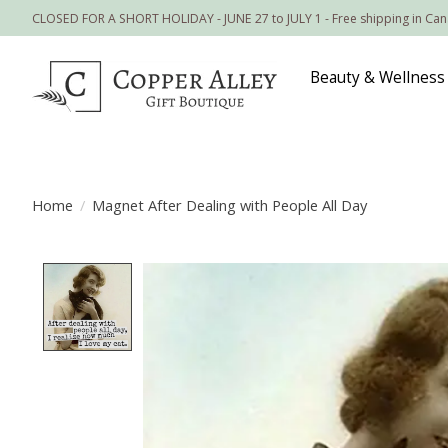
CLOSED FOR A SHORT HOLIDAY - JUNE 27 to JULY 1 - Free shipping in Ca
Beauty & Wellness
Home
/
Magnet After Dealing with People All Day
Product image slideshow Items