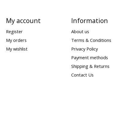
My account
Information
Register
About us
My orders
Terms & Conditions
My wishlist
Privacy Policy
Payment methods
Shipping & Returns
Contact Us