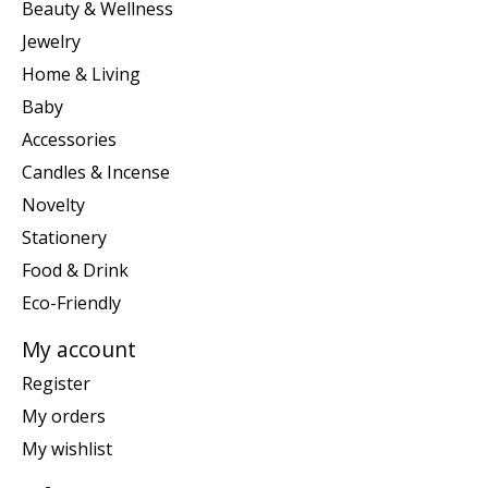
Beauty & Wellness
Jewelry
Home & Living
Baby
Accessories
Candles & Incense
Novelty
Stationery
Food & Drink
Eco-Friendly
My account
Register
My orders
My wishlist