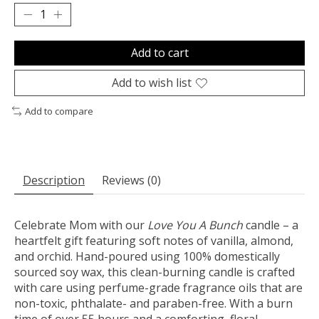
Add to cart
Add to wish list
Add to compare
Description
Reviews (0)
Celebrate Mom with our
Love You A Bunch
candle – a
heartfelt gift featuring soft notes of vanilla, almond,
and orchid. Hand-poured using 100% domestically
sourced soy wax, this clean-burning candle is crafted
with care using perfume-grade fragrance oils that are
non-toxic, phthalate- and paraben-free. With a burn
time of over 55 hours and a comforting, floral-