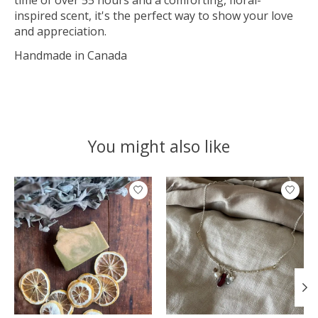
inspired scent, it's the perfect way to show your love
and appreciation.
Handmade in Canada
You might also like
Product carousel items