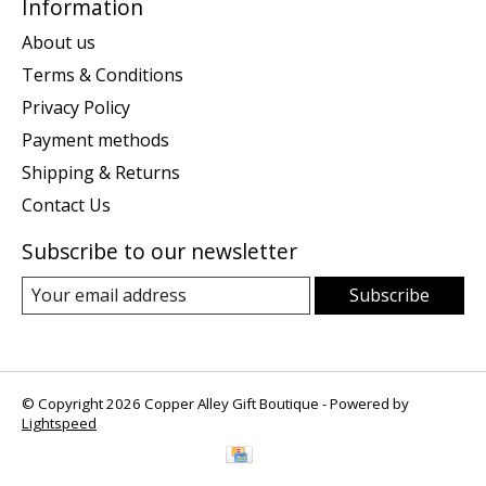
Information
About us
Terms & Conditions
Privacy Policy
Payment methods
Shipping & Returns
Contact Us
Subscribe to our newsletter
Subscribe
© Copyright 2026 Copper Alley Gift Boutique - Powered by
Lightspeed