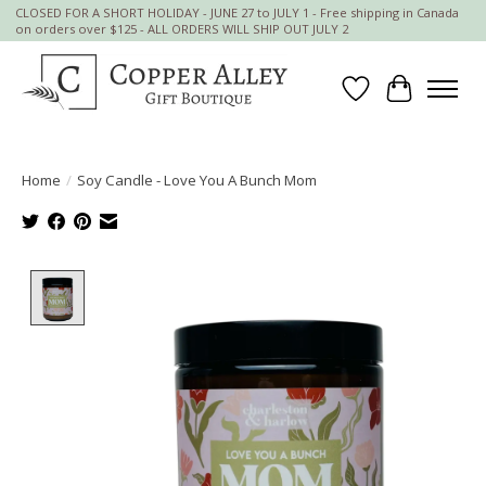
CLOSED FOR A SHORT HOLIDAY - JUNE 27 to JULY 1 - Free shipping in Canada
on orders over $125 - ALL ORDERS WILL SHIP OUT JULY 2
Wish List
Cart
Home
/
Soy Candle - Love You A Bunch Mom
Product image slideshow Items