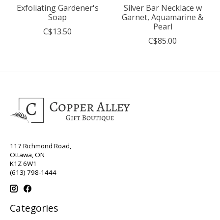
Exfoliating Gardener's
Silver Bar Necklace w
Soap
Garnet, Aquamarine &
Pearl
C$13.50
C$85.00
117 Richmond Road,
Ottawa, ON
K1Z 6W1
(613) 798-1444
Categories