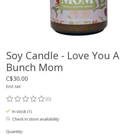
Soy Candle - Love You A
Bunch Mom
C$30.00
Excl. tax
(0)
The rating of this product is
0
out of 5
In stock (1)
Check in store availability
Quantity: