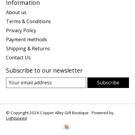
Information
About us
Terms & Conditions
Privacy Policy
Payment methods
Shipping & Returns
Contact Us
Subscribe to our newsletter
Subscribe
© Copyright 2026 Copper Alley Gift Boutique - Powered by
Lightspeed