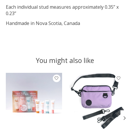
Each individual stud measures approximately 0.35” x
0.23”
Handmade in Nova Scotia, Canada
You might also like
Product carousel items