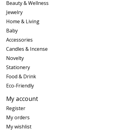
Beauty & Wellness
Jewelry
Home & Living
Baby
Accessories
Candles & Incense
Novelty
Stationery
Food & Drink
Eco-Friendly
My account
Register
My orders
My wishlist