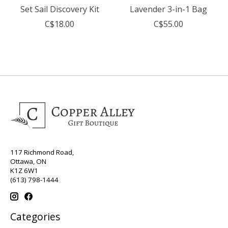
Set Sail Discovery Kit
Lavender 3-in-1 Bag
C$18.00
C$55.00
117 Richmond Road,
Ottawa, ON
K1Z 6W1
(613) 798-1444
Categories