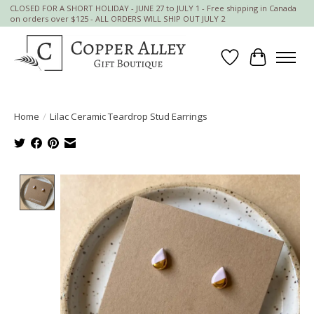
CLOSED FOR A SHORT HOLIDAY - JUNE 27 to JULY 1 - Free shipping in Canada
on orders over $125 - ALL ORDERS WILL SHIP OUT JULY 2
Wish List
Cart
Home
/
Lilac Ceramic Teardrop Stud Earrings
Product image slideshow Items