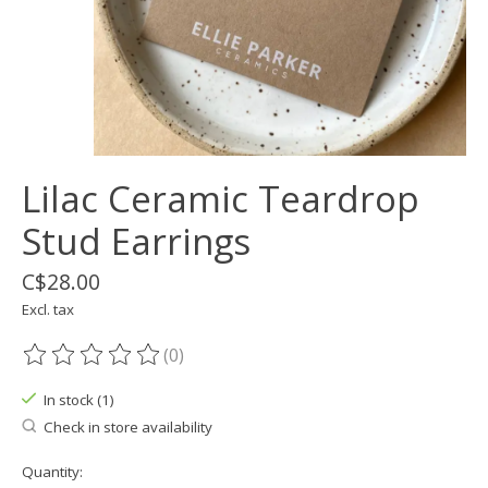
Lilac Ceramic Teardrop
Stud Earrings
C$28.00
Excl. tax
(0)
The rating of this product is
0
out of 5
In stock (1)
Check in store availability
Quantity: