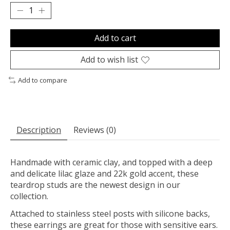
Add to cart
Add to wish list
Add to compare
Description
Reviews (0)
Handmade with ceramic clay, and topped with a deep
and delicate lilac glaze and 22k gold accent, these
teardrop studs are the newest design in our
collection.
Attached to stainless steel posts with silicone backs,
these earrings are great for those with sensitive ears.