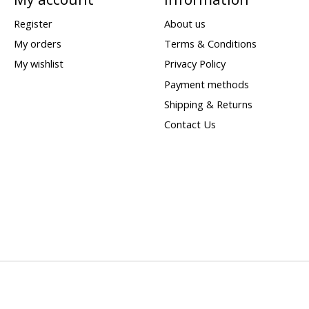
Register
About us
My orders
Terms & Conditions
My wishlist
Privacy Policy
Payment methods
Shipping & Returns
Contact Us