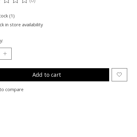
ting of this product is
0
out of 5
tock (1)
k in store availability
y:
Add to cart
to compare