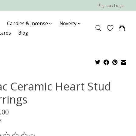
Sign up / Log in
Candles & Incense
Novelty
 cards
Blog
lac Ceramic Heart Stud
rrings
.00
x
(0)