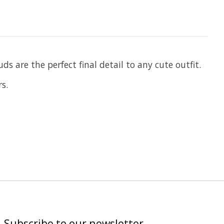
 are the perfect final detail to any cute outfit.
s.
Subscribe to our newsletter