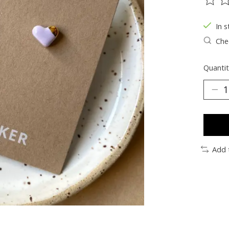
The ra
In s
Chec
Quantit
Add 