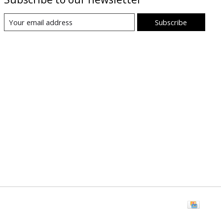
Subscribe