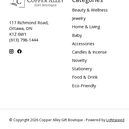
Beauty & Wellness
Jewelry
117 Richmond Road,
Home & Living
Ottawa, ON
K1Z 6W1
Baby
(613) 798-1444
Accessories
Candles & Incense
Novelty
Stationery
Food & Drink
Eco-Friendly
© Copyright 2026 Copper Alley Gift Boutique - Powered by
Lightspeed