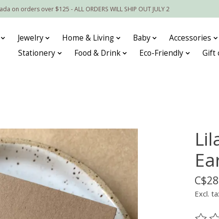
nada on orders over $125 - ALL ORDERS WILL SHIP OUT JULY 2
Jewelry
Home & Living
Baby
Accessories
Stationery
Food & Drink
Eco-Friendly
Gift
Li
Ea
C$28
Excl. ta