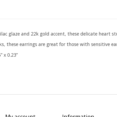
c glaze and 22k gold accent, these delicate heart studs
s, these earrings are great for those with sensitive ear
” x 0.23”
My account
Information