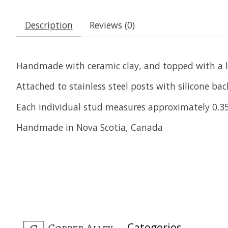
Description
Reviews (0)
Handmade with ceramic clay, and topped with a lila
Attached to stainless steel posts with silicone back
Each individual stud measures approximately 0.35
Handmade in Nova Scotia, Canada
Categories