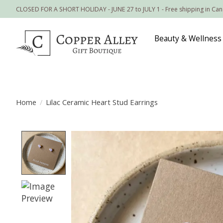
CLOSED FOR A SHORT HOLIDAY - JUNE 27 to JULY 1 - Free shipping in Ca
Beauty & Wellness
Home
/
Lilac Ceramic Heart Stud Earrings
Product image slideshow Items