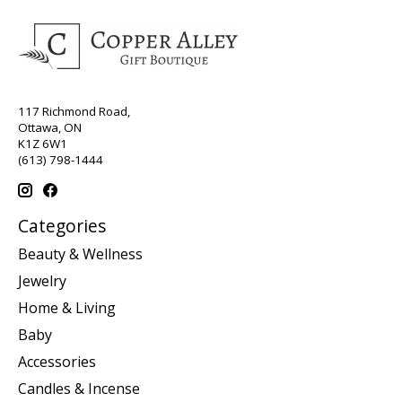
117 Richmond Road,
Ottawa, ON
K1Z 6W1
(613) 798-1444
Categories
Beauty & Wellness
Jewelry
Home & Living
Baby
Accessories
Candles & Incense