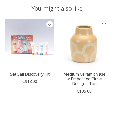
You might also like
Product carousel items
Set Sail Discovery Kit
Medium Ceramic Vase
w Embossed Circle
C$18.00
Design - Tan
C$35.00