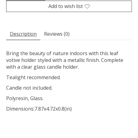
Add to wish list
Description
Reviews (0)
Bring the beauty of nature indoors with this leaf
votive holder styled with a metallic finish. Complete
with a clear glass candle holder.
Tealight recommended.
Candle not included.
Polyresin, Glass.
Dimensions:
7.87x4.72x0.8(in)