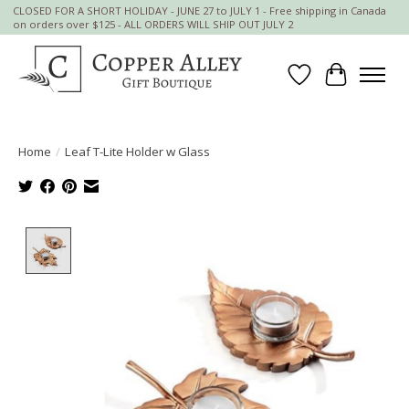
CLOSED FOR A SHORT HOLIDAY - JUNE 27 to JULY 1 - Free shipping in Canada
on orders over $125 - ALL ORDERS WILL SHIP OUT JULY 2
Wish List
Cart
Home
/
Leaf T-Lite Holder w Glass
Product image slideshow Items