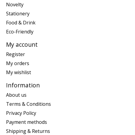
Novelty
Stationery
Food & Drink
Eco-Friendly
My account
Register
My orders
My wishlist
Information
About us
Terms & Conditions
Privacy Policy
Payment methods
Shipping & Returns