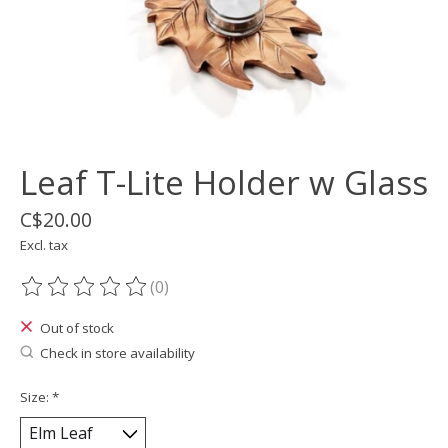
Leaf T-Lite Holder w Glass
C$20.00
Excl. tax
(0)
The rating of this product is
0
out of 5
Out of stock
Check in store availability
Size:
*