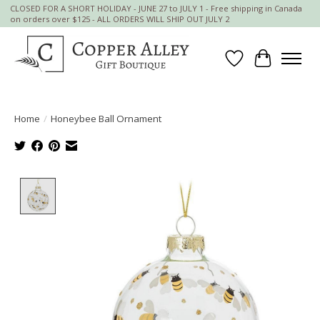
CLOSED FOR A SHORT HOLIDAY - JUNE 27 to JULY 1 - Free shipping in Canada
on orders over $125 - ALL ORDERS WILL SHIP OUT JULY 2
Wish List
Cart
Home
/
Honeybee Ball Ornament
Product image slideshow Items