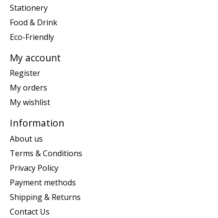
Stationery
Food & Drink
Eco-Friendly
My account
Register
My orders
My wishlist
Information
About us
Terms & Conditions
Privacy Policy
Payment methods
Shipping & Returns
Contact Us