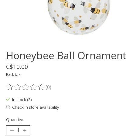
Honeybee Ball Ornament
C$10.00
Excl. tax
(0)
The rating of this product is
0
out of 5
In stock (2)
Check in store availability
Quantity: