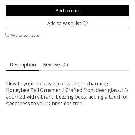
Add to cart
Add to wish list
Add to compare
Description
Reviews (0)
Elevate your holiday decor with our charming
Honeybee Ball Ornament! Crafted from clear glass, it's
adorned with vibrant, buzzing bees, adding a touch of
sweetness to your Christmas tree.