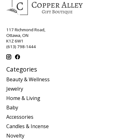
117 Richmond Road,
Ottawa, ON
K1Z 6W1
(613) 798-1444
Categories
Beauty & Wellness
Jewelry
Home & Living
Baby
Accessories
Candles & Incense
Novelty