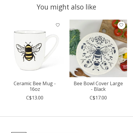
You might also like
Product carousel items
Ceramic Bee Mug -
Bee Bowl Cover Large
16oz
- Black
C$13.00
C$17.00