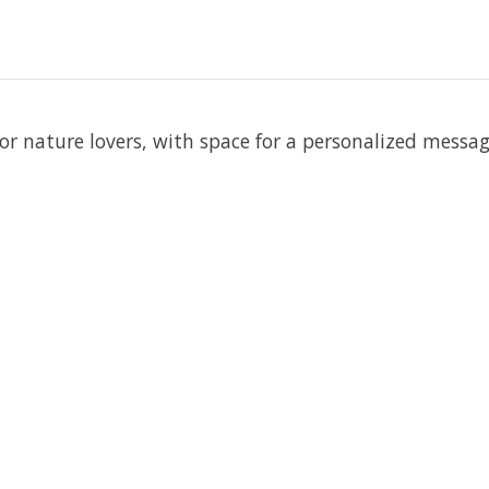
 for nature lovers, with space for a personalized messag