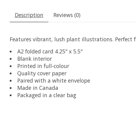
Description
Reviews (0)
Features vibrant, lush plant illustrations. Perfect
A2 folded card 4.25" x 5.5"
Blank interior
Printed in full-colour
Quality cover paper
Paired with a white envelope
Made in Canada
Packaged in a clear bag