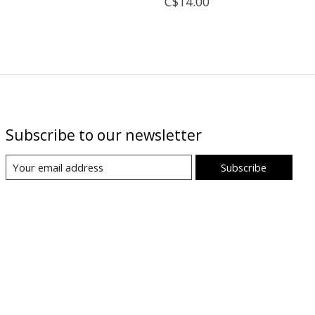
C$14.00
Subscribe to our newsletter
Subscribe