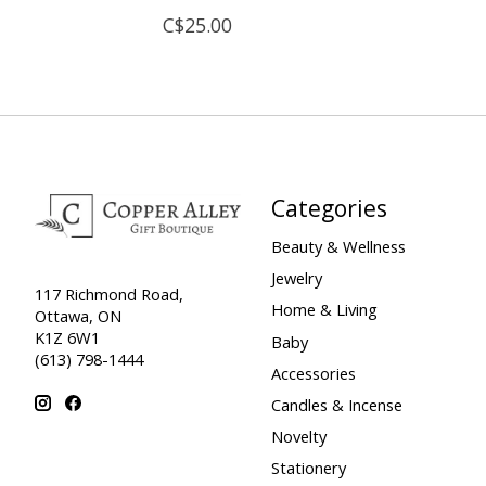
C$25.00
Categories
Beauty & Wellness
Jewelry
117 Richmond Road,
Home & Living
Ottawa, ON
K1Z 6W1
Baby
(613) 798-1444
Accessories
Candles & Incense
Novelty
Stationery