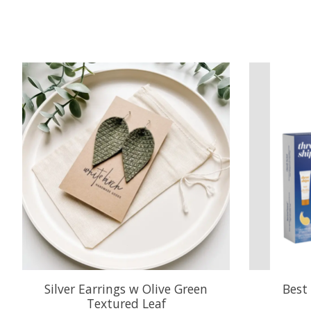
Product carousel items
Silver Earrings w Olive Green
Best 
Textured Leaf