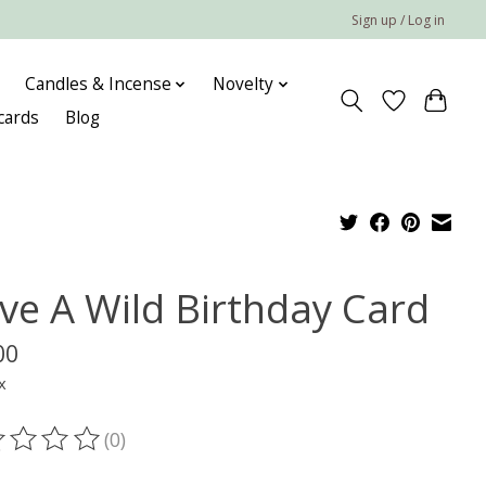
Sign up / Log in
Candles & Incense
Novelty
 cards
Blog
ve A Wild Birthday Card
00
x
(0)
ting of this product is
0
out of 5