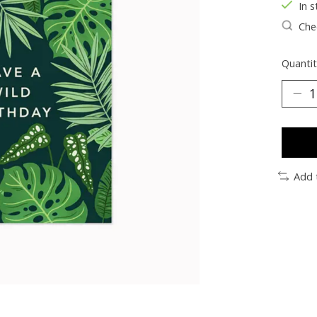
In s
Chec
Quantit
Add 