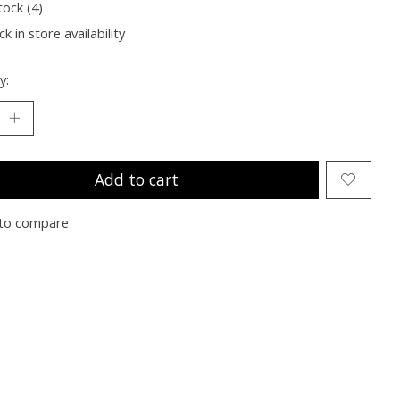
tock (4)
k in store availability
y:
Add to cart
to compare