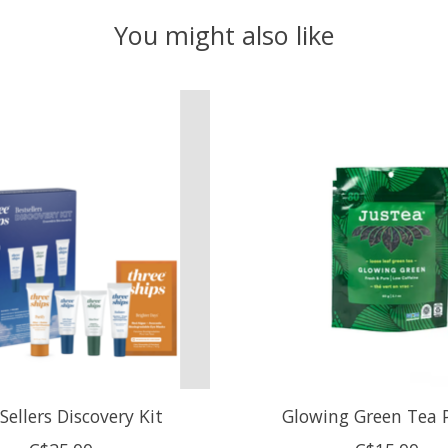
You might also like
Sellers Discovery Kit
Glowing Green Tea 