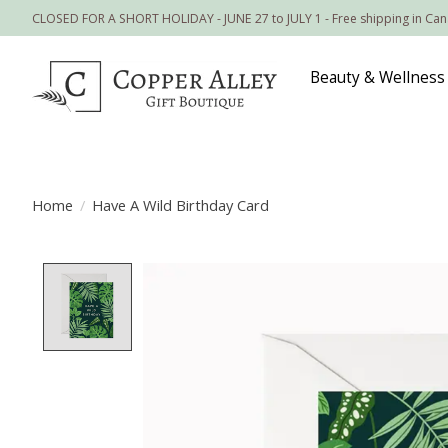
CLOSED FOR A SHORT HOLIDAY - JUNE 27 to JULY 1 - Free shipping in Ca
Beauty & Wellness
Home
/
Have A Wild Birthday Card
Product image slideshow Items