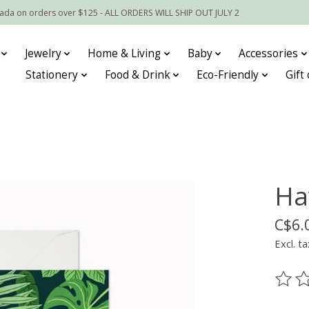
nada on orders over $125 - ALL ORDERS WILL SHIP OUT JULY 2
Jewelry
Home & Living
Baby
Accessories
Stationery
Food & Drink
Eco-Friendly
Gift
Ha
C$6.
Excl. ta
The ra