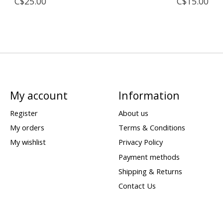
C$25.00
C$15.00
My account
Information
Register
About us
My orders
Terms & Conditions
My wishlist
Privacy Policy
Payment methods
Shipping & Returns
Contact Us