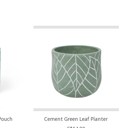
Pouch
Cement Green Leaf Planter