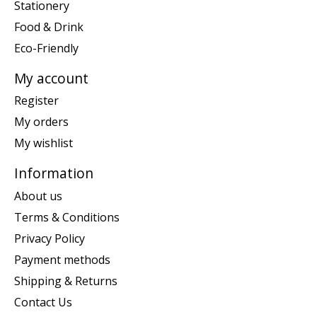
Stationery
Food & Drink
Eco-Friendly
My account
Register
My orders
My wishlist
Information
About us
Terms & Conditions
Privacy Policy
Payment methods
Shipping & Returns
Contact Us