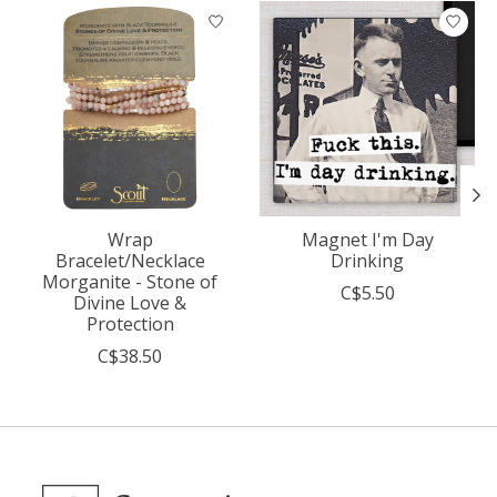
Product carousel items
Wrap
Magnet I'm Day
Bracelet/Necklace
Drinking
Morganite - Stone of
C$5.50
Divine Love &
Protection
C$38.50