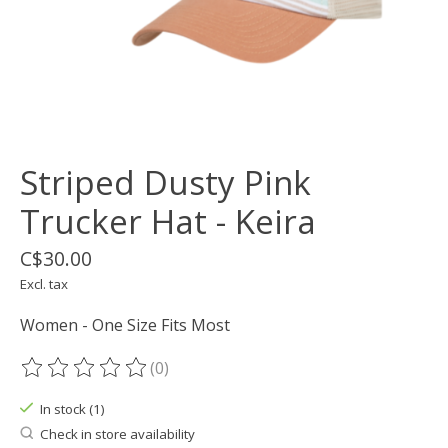
Striped Dusty Pink
Trucker Hat - Keira
C$30.00
Excl. tax
Women - One Size Fits Most
(0)
The rating of this product is
0
out of 5
In stock (1)
Check in store availability