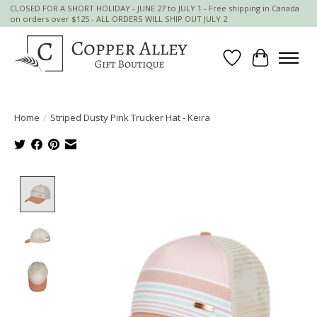
CLOSED FOR A SHORT HOLIDAY - JUNE 27 to JULY 1 - Free shipping in Canada
on orders over $125 - ALL ORDERS WILL SHIP OUT JULY 2
Wish List
Cart
Home
/
Striped Dusty Pink Trucker Hat - Keira
Product image slideshow Items