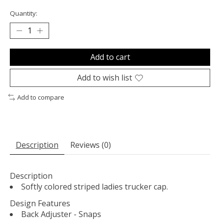
Quantity:
Add to cart
Add to wish list
Add to compare
Description
Reviews (0)
Description
Softly colored striped ladies trucker cap.
Design Features
Back Adjuster - Snaps