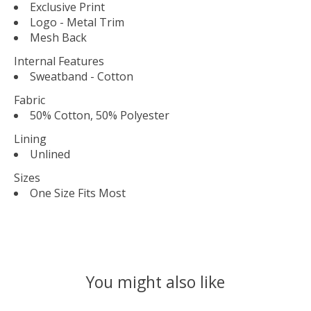
Exclusive Print
Logo - Metal Trim
Mesh Back
Internal Features
Sweatband - Cotton
Fabric
50% Cotton, 50% Polyester
Lining
Unlined
Sizes
One Size Fits Most
You might also like