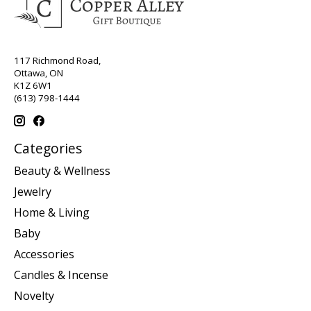
117 Richmond Road,
Ottawa, ON
K1Z 6W1
(613) 798-1444
Categories
Beauty & Wellness
Jewelry
Home & Living
Baby
Accessories
Candles & Incense
Novelty