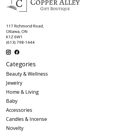
117 Richmond Road,
Ottawa, ON
K1Z 6W1
(613) 798-1444
Categories
Beauty & Wellness
Jewelry
Home & Living
Baby
Accessories
Candles & Incense
Novelty