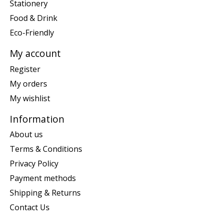
Stationery
Food & Drink
Eco-Friendly
My account
Register
My orders
My wishlist
Information
About us
Terms & Conditions
Privacy Policy
Payment methods
Shipping & Returns
Contact Us