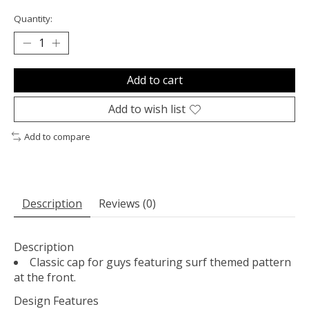
Quantity:
Add to cart
Add to wish list
Add to compare
Description
Reviews (0)
Description
Classic cap for guys featuring surf themed pattern
at the front.
Design Features