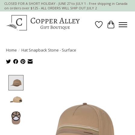
CLOSED FOR A SHORT HOLIDAY - JUNE 27 to JULY 1 - Free shipping in Canada
on orders over $125 - ALL ORDERS WILL SHIP OUT JULY 2
Wish List
Cart
Home
/
Hat Snapback Stone - Surface
Product image slideshow Items