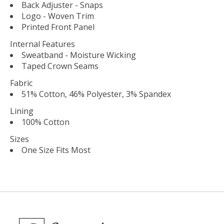
Back Adjuster - Snaps
Logo - Woven Trim
Printed Front Panel
Internal Features
Sweatband - Moisture Wicking
Taped Crown Seams
Fabric
51% Cotton, 46% Polyester, 3% Spandex
Lining
100% Cotton
Sizes
One Size Fits Most