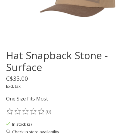
Hat Snapback Stone -
Surface
C$35.00
Excl. tax
One Size Fits Most
(0)
The rating of this product is
0
out of 5
In stock (2)
Check in store availability