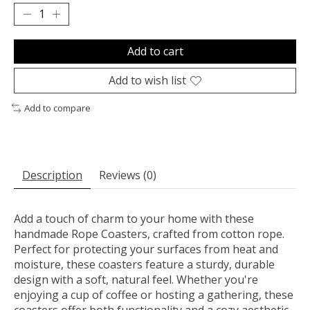
Add to cart
Add to wish list
Add to compare
Description
Reviews (0)
Add a touch of charm to your home with these
handmade Rope Coasters, crafted from cotton rope.
Perfect for protecting your surfaces from heat and
moisture, these coasters feature a sturdy, durable
design with a soft, natural feel. Whether you're
enjoying a cup of coffee or hosting a gathering, these
coasters offer both functionality and a cozy aesthetic