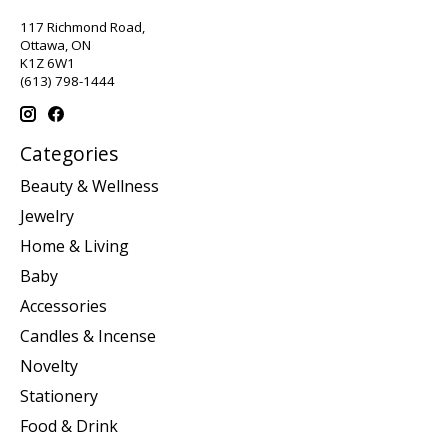
117 Richmond Road,
Ottawa, ON
K1Z 6W1
(613) 798-1444
Categories
Beauty & Wellness
Jewelry
Home & Living
Baby
Accessories
Candles & Incense
Novelty
Stationery
Food & Drink