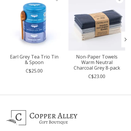
Earl Grey Tea Trio Tin
Non-Paper Towels
& Spoon
Warm Neutral
Charcoal Grey 8-pack
C$25.00
C$23.00