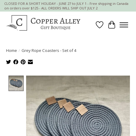
CLOSED FOR A SHORT HOLIDAY - JUNE 27 to JULY 1 - Free shipping in Canada
on orders over $125 - ALL ORDERS WILL SHIP OUT JULY 2
Wish List
Cart
Home
/
Grey Rope Coasters - Set of 4
Product image slideshow Items