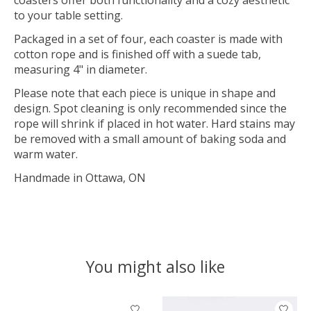
to your table setting.
Packaged in a set of four, each coaster is made with
cotton rope and is finished off with a suede tab,
measuring 4" in diameter.
Please note that each piece is unique in shape and
design. Spot cleaning is only recommended since the
rope will shrink if placed in hot water. Hard stains may
be removed with a small amount of baking soda and
warm water.
Handmade in Ottawa, ON
You might also like
Product carousel items