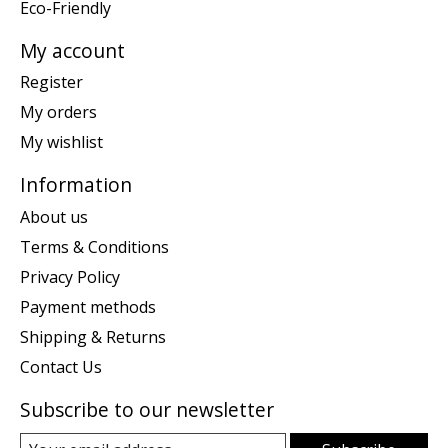
Eco-Friendly
My account
Register
My orders
My wishlist
Information
About us
Terms & Conditions
Privacy Policy
Payment methods
Shipping & Returns
Contact Us
Subscribe to our newsletter