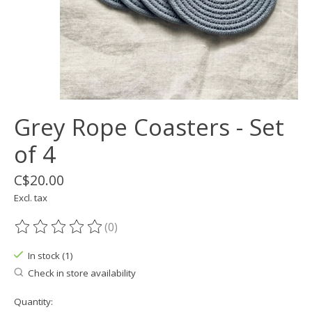
Grey Rope Coasters - Set
of 4
C$20.00
Excl. tax
(0)
The rating of this product is
0
out of 5
In stock (1)
Check in store availability
Quantity: