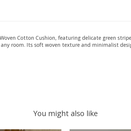
Woven Cotton Cushion, featuring delicate green stripes
 any room. Its soft woven texture and minimalist design
You might also like