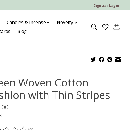
Sign up / Log in
Candles & Incense
Novelty
 cards
Blog
een Woven Cotton
shion with Thin Stripes
.00
x
(0)