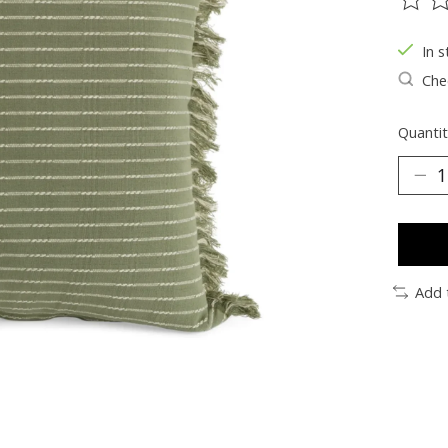
The ra
In s
Chec
Quantit
Add 