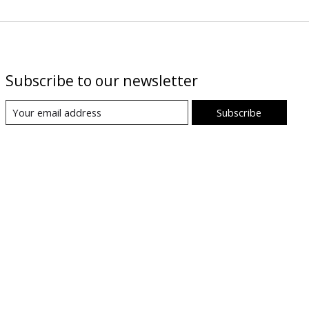
Subscribe to our newsletter
Subscribe