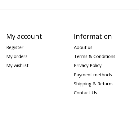
My account
Information
Register
About us
My orders
Terms & Conditions
My wishlist
Privacy Policy
Payment methods
Shipping & Returns
Contact Us