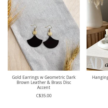
Product carousel items
Gold Earrings w Geometric Dark
Hanging 
Brown Leather & Brass Disc
Accent
C$35.00