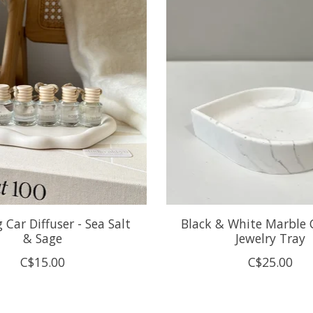
Car Diffuser - Sea Salt
Black & White Marble 
& Sage
Jewelry Tray
C$15.00
C$25.00