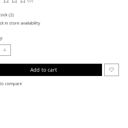
ting of this product is
0
out of 5
tock (2)
k in store availability
y:
Add to cart
to compare