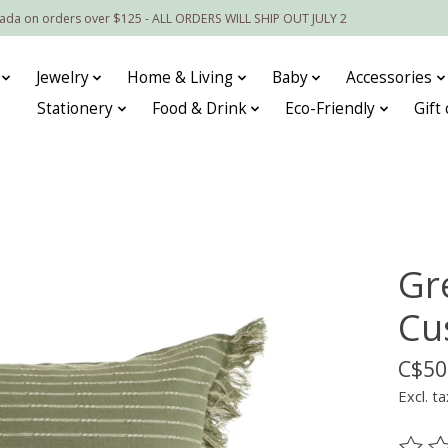
nada on orders over $125 - ALL ORDERS WILL SHIP OUT JULY 2
Jewelry
Home & Living
Baby
Accessories
Stationery
Food & Drink
Eco-Friendly
Gift
Gr
Cu
C$50
Excl. ta