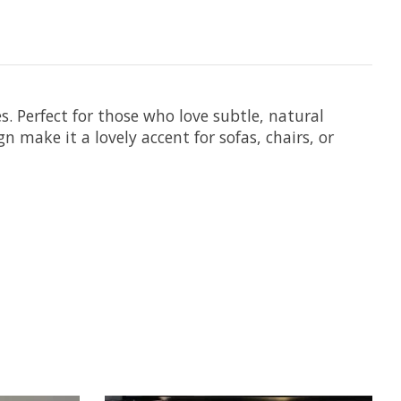
. Perfect for those who love subtle, natural
 make it a lovely accent for sofas, chairs, or