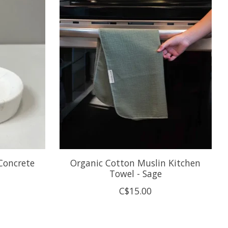
Concrete
Organic Cotton Muslin Kitchen
Towel - Sage
C$15.00