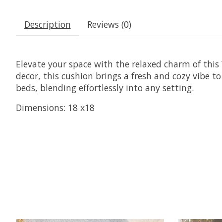
Description
Reviews (0)
Elevate your space with the relaxed charm of this 
decor, this cushion brings a fresh and cozy vibe to
beds, blending effortlessly into any setting.
Dimensions: 18 x18