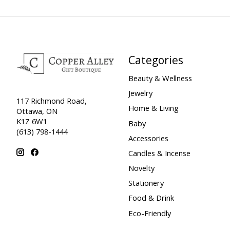
Categories
Beauty & Wellness
Jewelry
117 Richmond Road,
Home & Living
Ottawa, ON
K1Z 6W1
Baby
(613) 798-1444
Accessories
Candles & Incense
Novelty
Stationery
Food & Drink
Eco-Friendly