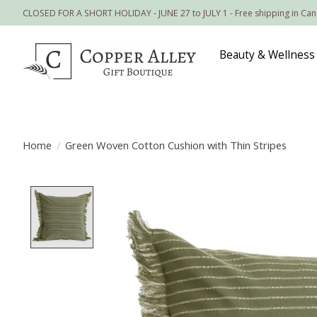
CLOSED FOR A SHORT HOLIDAY - JUNE 27 to JULY 1 - Free shipping in Ca
Beauty & Wellness
Home
/
Green Woven Cotton Cushion with Thin Stripes
Product image slideshow Items