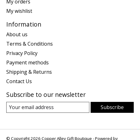
My orders
My wishlist
Information
About us
Terms & Conditions
Privacy Policy
Payment methods
Shipping & Returns
Contact Us
Subscribe to our newsletter
Subscribe
© Copyright 2026 Copper Alley Gift Boutique - Powered by