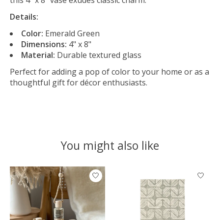
Details:
Color:
Emerald Green
Dimensions:
4" x 8"
Material:
Durable textured glass
Perfect for adding a pop of color to your home or as a
thoughtful gift for décor enthusiasts.
You might also like
Product carousel items