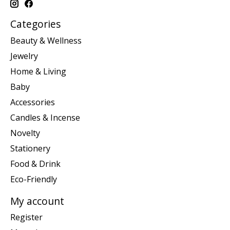
Categories
Beauty & Wellness
Jewelry
Home & Living
Baby
Accessories
Candles & Incense
Novelty
Stationery
Food & Drink
Eco-Friendly
My account
Register