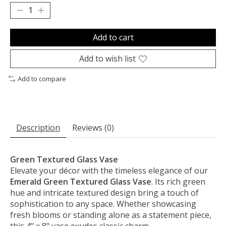
Add to cart
Add to wish list
Add to compare
Description
Reviews (0)
Green Textured Glass Vase
Elevate your décor with the timeless elegance of our
Emerald Green Textured Glass Vase
. Its rich green
hue and intricate textured design bring a touch of
sophistication to any space. Whether showcasing
fresh blooms or standing alone as a statement piece,
this 4" x 8" vase exudes classic charm.