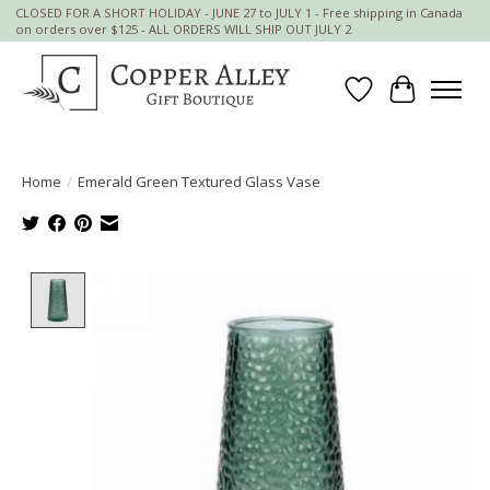
CLOSED FOR A SHORT HOLIDAY - JUNE 27 to JULY 1 - Free shipping in Canada
on orders over $125 - ALL ORDERS WILL SHIP OUT JULY 2
Wish List
Cart
Home
/
Emerald Green Textured Glass Vase
Product image slideshow Items