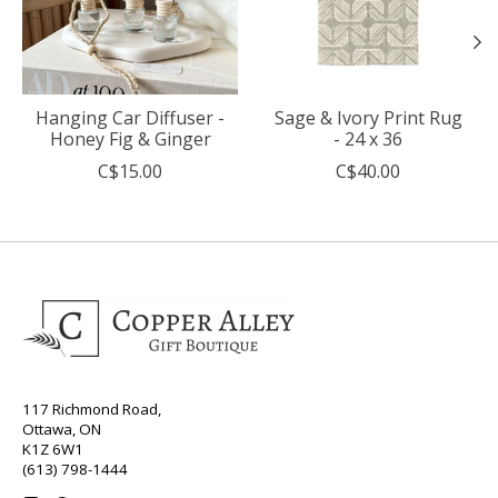
Hanging Car Diffuser -
Sage & Ivory Print Rug
Honey Fig & Ginger
- 24 x 36
C$15.00
C$40.00
117 Richmond Road,
Ottawa, ON
K1Z 6W1
(613) 798-1444