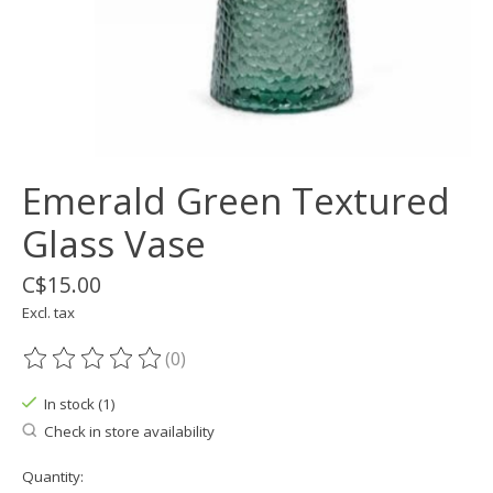
Emerald Green Textured
Glass Vase
C$15.00
Excl. tax
(0)
The rating of this product is
0
out of 5
In stock (1)
Check in store availability
Quantity: