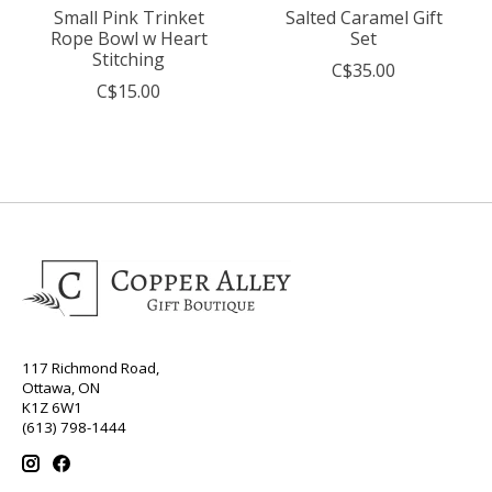
Small Pink Trinket
Salted Caramel Gift
Rope Bowl w Heart
Set
Stitching
C$35.00
C$15.00
117 Richmond Road,
Ottawa, ON
K1Z 6W1
(613) 798-1444