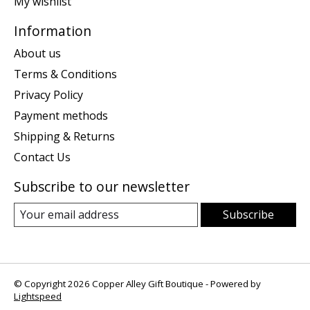
My wishlist
Information
About us
Terms & Conditions
Privacy Policy
Payment methods
Shipping & Returns
Contact Us
Subscribe to our newsletter
Subscribe
© Copyright 2026 Copper Alley Gift Boutique - Powered by
Lightspeed