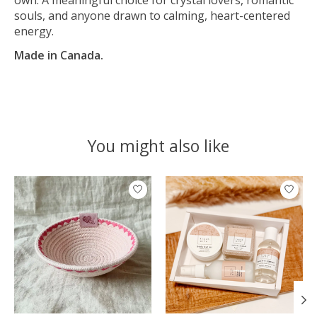
souls, and anyone drawn to calming, heart-centered
energy.
Made in Canada.
You might also like
Product carousel items