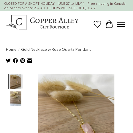
CLOSED FOR A SHORT HOLIDAY - JUNE 27 to JULY 1 - Free shipping in Canada
on orders over $125 - ALL ORDERS WILL SHIP OUT JULY 2
Wish List
Cart
Home
/
Gold Necklace w Rose Quartz Pendant
Product image slideshow Items