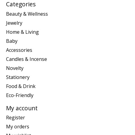
Categories
Beauty & Wellness
Jewelry
Home & Living
Baby
Accessories
Candles & Incense
Novelty
Stationery
Food & Drink
Eco-Friendly
My account
Register
My orders