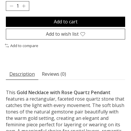
Add to cart
Add to wish list
Add to compare
Description
Reviews (0)
This
Gold Necklace with Rose Quartz Pendant
features a rectangular, faceted rose quartz stone that
catches the light with every movement. The soft blush
tones of the natural gemstone pair beautifully with
the warm gold setting, creating an elegant and
feminine piece perfect for layering or wearing on its
own. A meaningful choice for crystal lovers, romantic