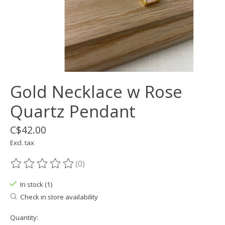
Gold Necklace w Rose
Quartz Pendant
C$42.00
Excl. tax
(0)
The rating of this product is
0
out of 5
In stock (1)
Check in store availability
Quantity: