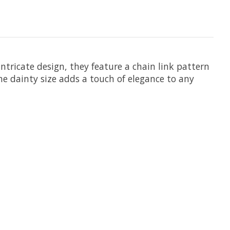
intricate design, they feature a chain link pattern
e dainty size adds a touch of elegance to any