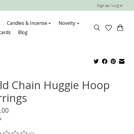
Sign up / Log in
Candles & Incense
Novelty
 cards
Blog
ld Chain Huggie Hoop
rrings
.00
x
(0)