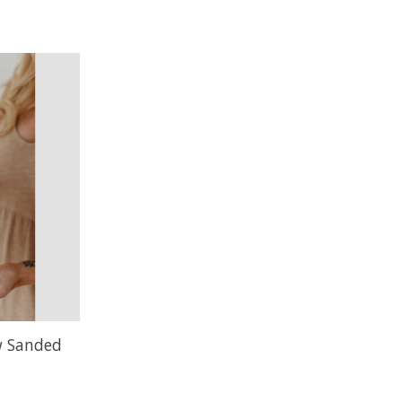
w Sanded