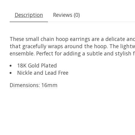
Description
Reviews (0)
These small chain hoop earrings are a delicate and 
that gracefully wraps around the hoop. The lightw
ensemble. Perfect for adding a subtle and stylish fl
18K Gold Plated
Nickle and Lead Free
Dimensions: 16mm