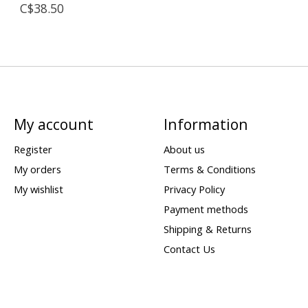
C$38.50
My account
Information
Register
About us
My orders
Terms & Conditions
My wishlist
Privacy Policy
Payment methods
Shipping & Returns
Contact Us