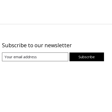
Subscribe to our newsletter
Subscribe