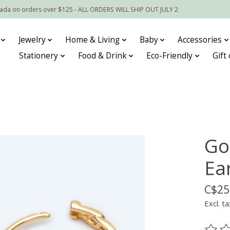
nada on orders over $125 - ALL ORDERS WILL SHIP OUT JULY 2
Jewelry
Home & Living
Baby
Accessories
Stationery
Food & Drink
Eco-Friendly
Gift
Go
Ea
C$25
Excl. ta