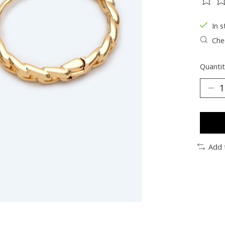
The ra
In s
Chec
Quantit
Add 