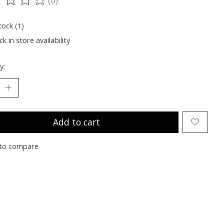
ting of this product is
0
out of 5
tock (1)
k in store availability
y:
Add to cart
to compare