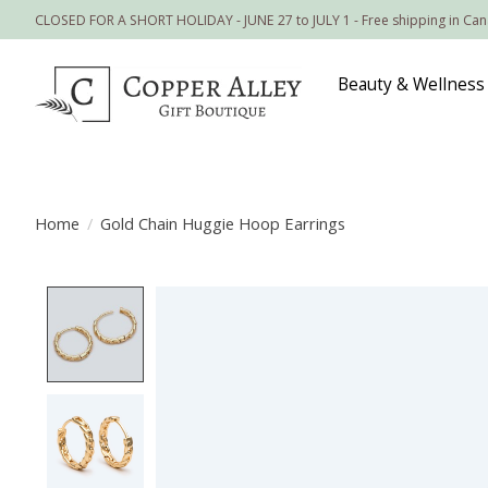
CLOSED FOR A SHORT HOLIDAY - JUNE 27 to JULY 1 - Free shipping in Ca
Beauty & Wellness
Home
/
Gold Chain Huggie Hoop Earrings
Product image slideshow Items