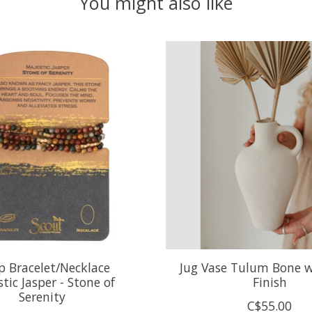
You might also like
 Bracelet/Necklace
Jug Vase Tulum Bone 
tic Jasper - Stone of
Finish
Serenity
C$55.00