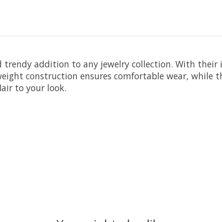
trendy addition to any jewelry collection. With their 
eight construction ensures comfortable wear, while th
air to your look.