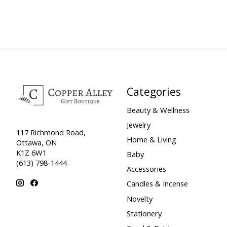
Categories
Beauty & Wellness
Jewelry
117 Richmond Road,
Home & Living
Ottawa, ON
K1Z 6W1
Baby
(613) 798-1444
Accessories
Candles & Incense
Novelty
Stationery