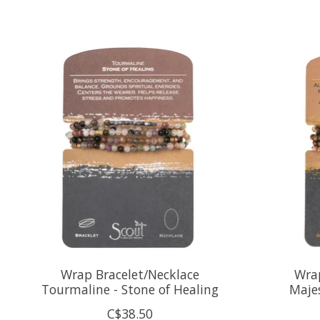
Product carousel items
Wrap Bracelet/Necklace
Wrap
Tourmaline - Stone of Healing
Majes
C$38.50