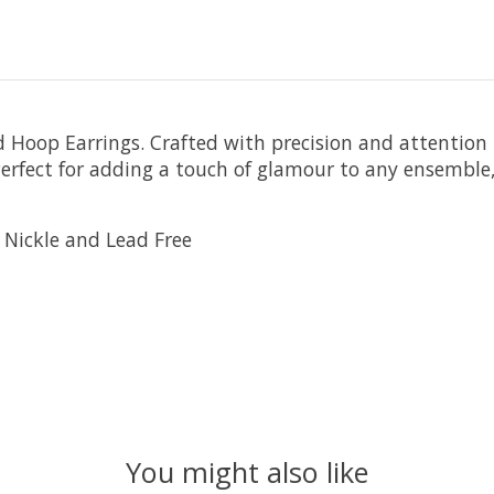
Hoop Earrings. Crafted with precision and attention to
erfect for adding a touch of glamour to any ensemble,
 Nickle and Lead Free
You might also like