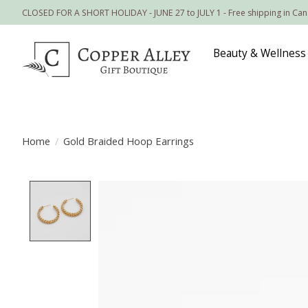
CLOSED FOR A SHORT HOLIDAY - JUNE 27 to JULY 1 - Free shipping in Ca
Beauty & Wellness
Home
/
Gold Braided Hoop Earrings
Product image slideshow Items