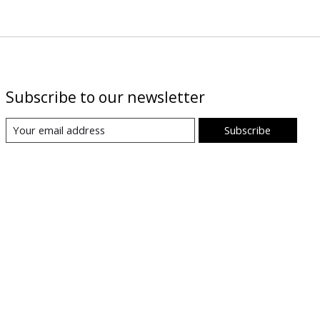
Subscribe to our newsletter
Subscribe