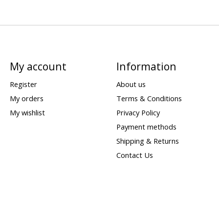
My account
Information
Register
About us
My orders
Terms & Conditions
My wishlist
Privacy Policy
Payment methods
Shipping & Returns
Contact Us