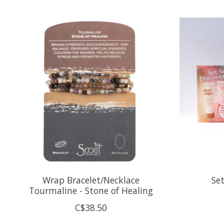
Product carousel items
Wrap Bracelet/Necklace
Set
Tourmaline - Stone of Healing
C$38.50