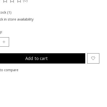
ting of this product is
0
out of 5
tock (1)
k in store availability
y:
Add to cart
to compare