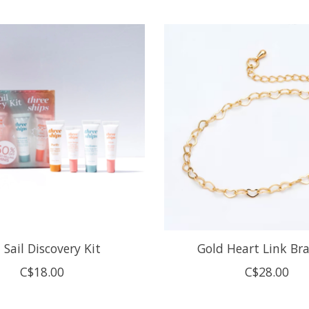
 Sail Discovery Kit
Gold Heart Link Bra
C$18.00
C$28.00