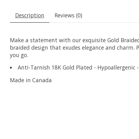
Description
Reviews (0)
Make a statement with our exquisite Gold Braided 
braided design that exudes elegance and charm. P
you go.
Anti-Tarnish 18K Gold Plated - Hypoallergenic -
Made in Canada