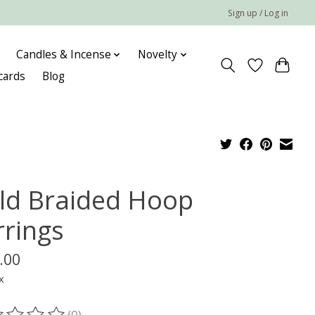
Sign up / Log in
Candles & Incense
Novelty
 cards
Blog
ld Braided Hoop
rrings
.00
x
(0)