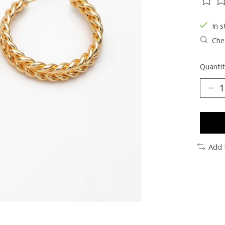
The ra
In s
Chec
Quantit
Add 