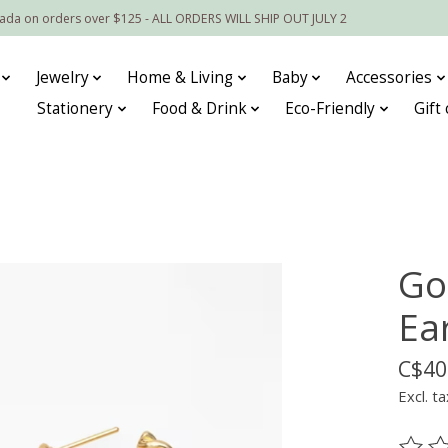
nada on orders over $125 - ALL ORDERS WILL SHIP OUT JULY 2
Jewelry
Home & Living
Baby
Accessories
Stationery
Food & Drink
Eco-Friendly
Gift
Go
Ea
C$40
Excl. ta