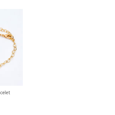
celet