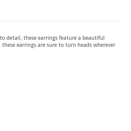
 detail, these earrings feature a beautiful
 these earrings are sure to turn heads wherever