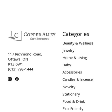
Categories
Beauty & Wellness
Jewelry
117 Richmond Road,
Home & Living
Ottawa, ON
K1Z 6W1
Baby
(613) 798-1444
Accessories
Candles & Incense
Novelty
Stationery
Food & Drink
Eco-Friendly